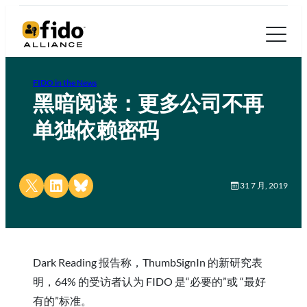
FIDO in the News
黑暗阅读：更多公司不再
单独依赖密码
Share on X
Share on LinkedIn
Share on Bluesky
31 7 月, 2019
Dark Reading 报告称，ThumbSignIn 的新研究表
明，64% 的受访者认为 FIDO 是“必要的”或 “最好
有的”标准。