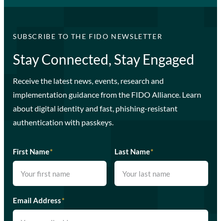
SUBSCRIBE TO THE FIDO NEWSLETTER
Stay Connected, Stay Engaged
Receive the latest news, events, research and
implementation guidance from the FIDO Alliance. Learn
about digital identity and fast, phishing-resistant
authentication with passkeys.
First Name
*
Last Name
*
Email Address
*