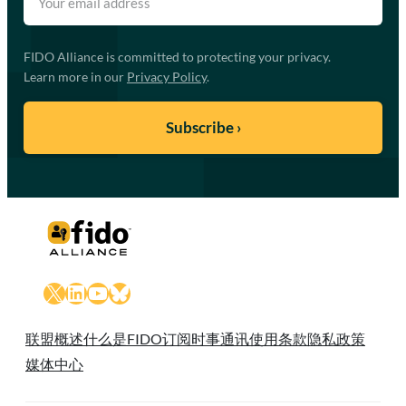
FIDO Alliance is committed to protecting your privacy.
Learn more in our
Privacy Policy
.
X
LinkedIn
YouTube
Bluesky
联盟概述
什么是FIDO
订阅时事通讯
使用条款
隐私政策
媒体中心