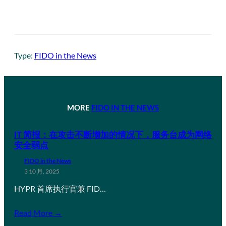
Type:
FIDO in the News
MORE
FIDO IN THE NEWS
IT 简报：在攻击不断增加的情况下，服务台成为网络
安全弱点
FIDO in the News
3 10 月, 2025
HYPR 首席执行官兼 FID…
Read More →