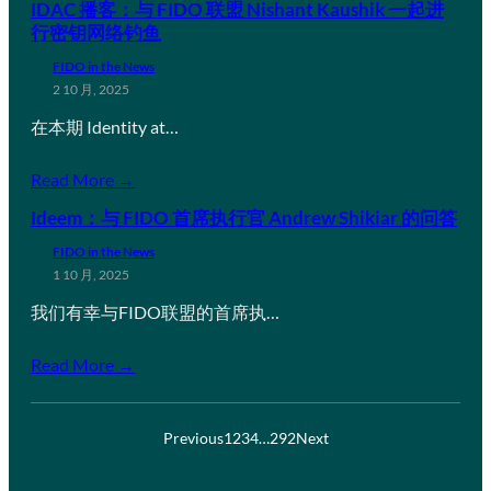
IDAC 播客：与 FIDO 联盟 Nishant Kaushik 一起进
行密钥网络钓鱼
FIDO in the News
2 10 月, 2025
在本期 Identity at…
Read More →
Ideem：与 FIDO 首席执行官 Andrew Shikiar 的问答
FIDO in the News
1 10 月, 2025
我们有幸与FIDO联盟的首席执…
Read More →
Previous
1
2
3
4
…
292
Next