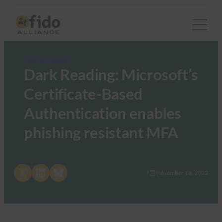
FIDO in the News
Dark Reading: Microsoft’s
Certificate-Based
Authentication enables
phishing resistant MFA
Share on X
Share on LinkedIn
Share on Bluesky
November 18, 2022