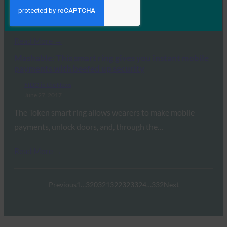
While not all two-factor is created equal, The Verge
reports that FIDO Authentication is the…
Read More →
Mashable: This smart ring gives you instant mobile
payments with beefed up security
FIDO in the News
June 27, 2017
The Token smart ring allows wearers to make mobile
payments, unlock doors, and, through the…
Read More →
Previous
1
…
320
321
322
323
324
…
332
Next