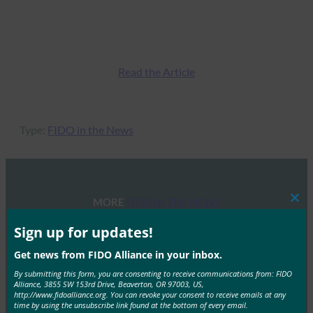
Read the Article
Type:
FIDO in the News
MORE
FIDO IN THE NEWS
Clos
this
mod
Sign up for updates!
POLITICO: Oregon Senator Ron Wyden Calls for
Social Security Administration to Adopt FIDO
Get news from FIDO Alliance in your inbox.
Authentication
By submitting this form, you are consenting to receive communications from: FIDO
Alliance, 3855 SW 153rd Drive, Beaverton, OR 97003, US,
FIDO in the News
http://www.fidoalliance.org. You can revoke your consent to receive emails at any
time by using the unsubscribe link found at the bottom of every email.
October 6, 2017