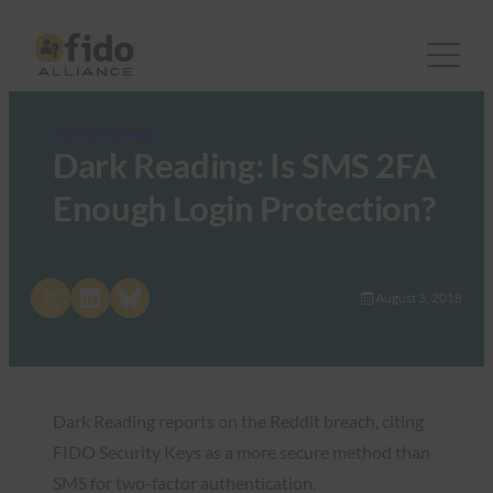
FIDO in the News
Dark Reading: Is SMS 2FA
Enough Login Protection?
Share on X
Share on LinkedIn
Share on Bluesky
August 3, 2018
Dark Reading reports on the Reddit breach, citing
FIDO Security Keys as a more secure method than
SMS for two-factor authentication.