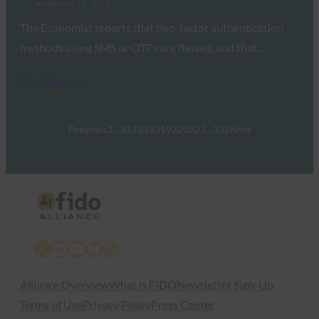
September 13, 2017
The Economist reports that two-factor authentication
methods using SMS or OTPs are flawed, and that…
Read More →
Previous
1
…
317
318
319
320
321
…
332
Next
X
LinkedIn
YouTube
Bluesky
Instagram
Alliance Overview
What is FIDO
Newsletter Sign-Up
Terms of Use
Privacy Policy
Press Center