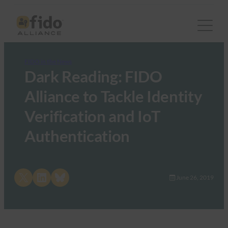
FIDO in the News
Dark Reading: FIDO
Alliance to Tackle Identity
Verification and IoT
Authentication
Share on X
Share on LinkedIn
Share on Bluesky
June 26, 2019