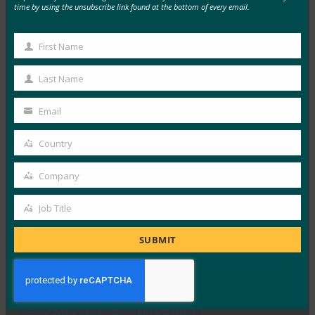
time by using the unsubscribe link found at the bottom of every email.
CSO: The Internet of Identities (IoI)
FIDO in the News
First Name
First
July 10, 2017
Name
Last Name
IoT, mobility, cloud and pressing security needs mean
Last
that every node must have a trustworthy…
Name
Email
Your
Read More →
email
Country
Country
The Verge: Two-Factor Authentication is a Mess
Company
FIDO in the News
Company
July 10, 2017
Job Title
Job
While not all two-factor is created equal, The Verge
Title
reports that FIDO Authentication is the…
SUBMIT
Read More →
Mashable: This smart ring gives you instant mobile
payments with beefed up security