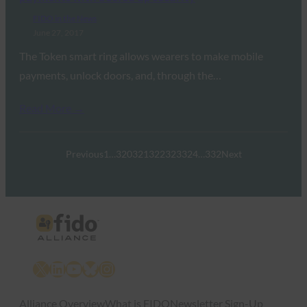
FIDO in the News
June 27, 2017
The Token smart ring allows wearers to make mobile
payments, unlock doors, and, through the…
Read More →
Previous
1
…
320
321
322
323
324
…
332
Next
X
LinkedIn
YouTube
Bluesky
Instagram
Alliance Overview
What is FIDO
Newsletter Sign-Up