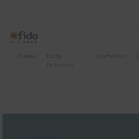
Passkeys
Device
Specifications
C
Onboarding
FIDO in the News