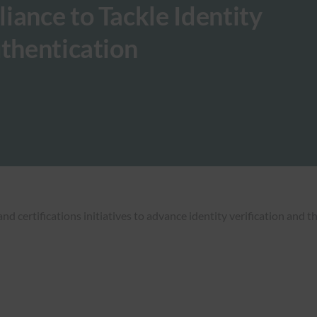
iance to Tackle Identity
uthentication
 certifications initiatives to advance identity verification and 