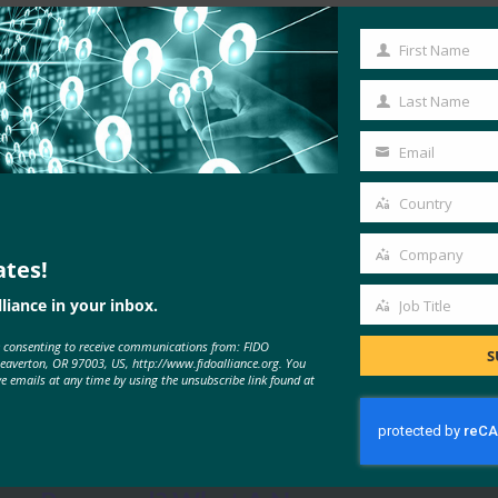
Read the Article
First Name
First
Name
Last Name
Last
Name
Email
Your
email
Country
Country
Company
ates!
Company
liance in your inbox.
Job Title
Job
e consenting to receive communications from: FIDO
Title
S
Beaverton, OR 97003, US, http://www.fidoalliance.org. You
MORE
FIDO IN THE NEWS
ve emails at any time by using the unsubscribe link found at
Forbes: Time to Retire The