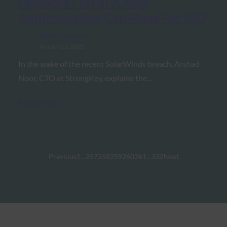
Password? What A New
Authentication Can Mean For SSO
FIDO in the News
January 15, 2021
In the wake of the recent SolarWinds breach, Arshad
Noor, CTO at StrongKey, explains the…
Read More →
Previous
1
…
257
258
259
260
261
…
332
Next