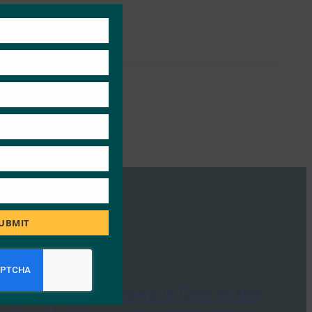
Close
this
module
UBMIT
La Tribune: Neowave Gets to the