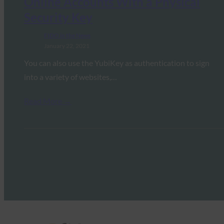
Online Accounts With a Physical
Security Key
FIDO in the News
January 22, 2021
You can also use the YubiKey as authentication to sign
into a variety of websites,…
Read More →