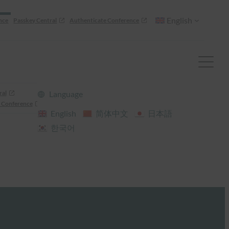
English
nce
Passkey Central
Authenticate Conference
ral
Language
 Conference
English
简体中文
日本語
한국어