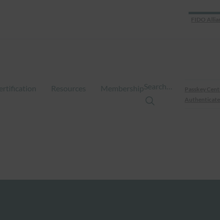
FIDO Allia
Search…
ertification
Resources
Membership
Passkey Cent
Authenticate