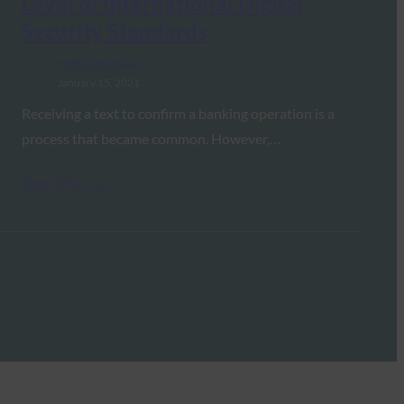
Level of International Digital
Security Standards
FIDO in the News
January 15, 2021
Receiving a text to confirm a banking operation is a
process that became common. However,…
Read More →