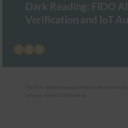
Dark Reading: FIDO All
Verification and IoT A
Share on X
Share on LinkedIn
Share on Bluesky
The FIDO Alliance has launched two new standards and
network, reports Dark Reading.