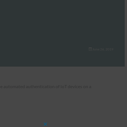
June 26, 2019
the automated authentication of IoT devices on a