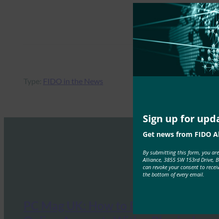
Type:
FIDO in the News
Sign up for upd
Get news from FIDO Al
By submitting this form, you ar
Alliance, 3855 SW 153rd Drive, 
can revoke your consent to recei
the bottom of every email.
PC Mag UK: How to Protect Your