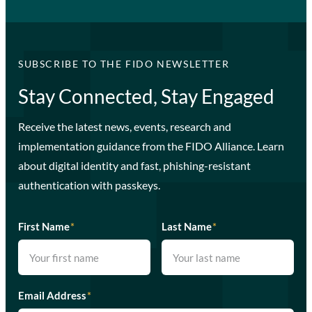
SUBSCRIBE TO THE FIDO NEWSLETTER
Stay Connected, Stay Engaged
Receive the latest news, events, research and
implementation guidance from the FIDO Alliance. Learn
about digital identity and fast, phishing-resistant
authentication with passkeys.
First Name
*
Last Name
*
Email Address
*