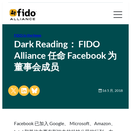
FIDO in the News
Dark Reading： FIDO
Alliance 任命 Facebook 为
董事会成员
Share on X
Share on LinkedIn
Share on Bluesky
16 5 月, 2018
Facebook 已加入 Google、 Microsoft、Amazon、