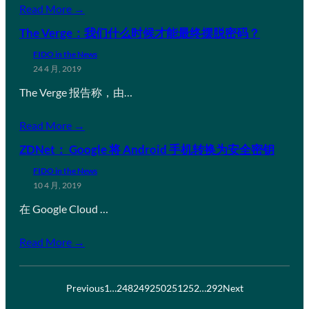
Read More →
The Verge：我们什么时候才能最终摆脱密码？
FIDO in the News
24 4 月, 2019
The Verge 报告称，由…
Read More →
ZDNet： Google 将 Android 手机转换为安全密钥
FIDO in the News
10 4 月, 2019
在 Google Cloud …
Read More →
Previous
1
…
248
249
250
251
252
…
292
Next