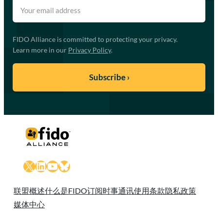
FIDO Alliance is committed to protecting your privacy.
Learn more in our
Privacy Policy
.
X
LinkedIn
YouTube
Bluesky
联盟概述
什么是FIDO
订阅时事通讯
使用条款
隐私政策
媒体中心