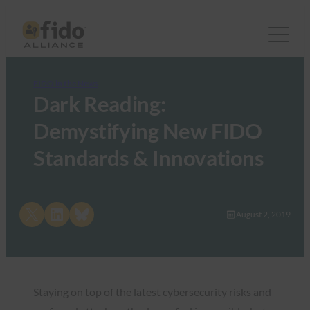
FIDO in the News
Dark Reading:
Demystifying New FIDO
Standards & Innovations
Share on X
Share on LinkedIn
Share on Bluesky
August 2, 2019
Staying on top of the latest cybersecurity risks and