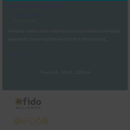
Payment Passkey via app
FIDO in the News
June 15, 2026
xMoney marks a key milestone in the evolution of digital
payments, becoming the world’s first Mastercard…
Read More →
Previous
1
…
3
4
5
6
7
…
332
Next
X
LinkedIn
YouTube
Bluesky
Instagram