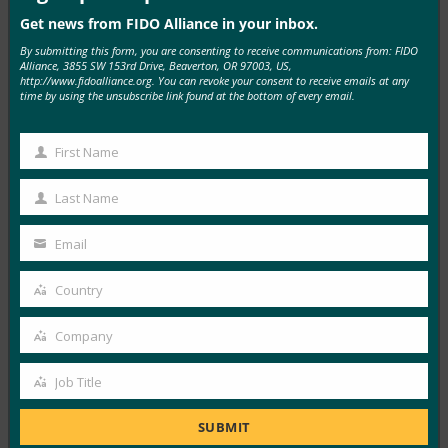
Get news from FIDO Alliance in your inbox.
Associated Press (syndicated from Business Wire):
By submitting this form, you are consenting to receive communications from: FIDO
FIDO Alliance Announces Digital Identity and
Alliance, 3855 SW 153rd Drive, Beaverton, OR 97003, US,
Authentication-Focused Agenda Themes for
http://www.fidoalliance.org. You can revoke your consent to receive emails at any
time by using the unsubscribe link found at the bottom of every email.
Authenticate APAC 2026 Conference
FIDO in the News
First Name
May 27, 2026
First
The FIDO Alliance today announced agenda themes and
Name
Last Name
Last
program highlights for Authenticate APAC 2026, taking
Name
place…
Email
Your
email
Country
Read More →
Country
The AI Journal: Agentic Commerce: The $1.5
Company
Company
Trillion Infrastructure Race and Why Fintech
Startups Must Move Now
Job Title
Job
FIDO in the News
Title
May 14, 2026
SUBMIT