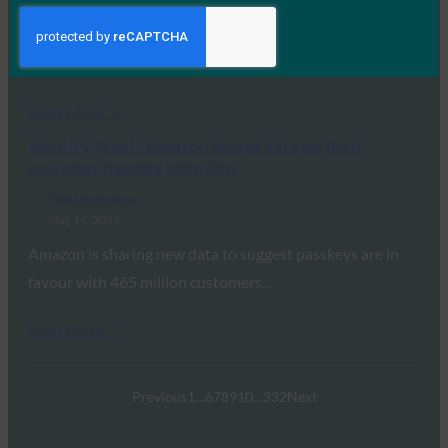
Commerce is undergoing its most fundamental
transformation since the invention of the credit card.
For…
Read More →
Identity Week: Amazon shares data on their
customer passkey adoption
FIDO in the News
May 14, 2026
Amazon is sharing new data to suggest passkeys are in
favour with 465 million customers…
Read More →
Previous
1
…
6
7
8
9
10
…
332
Next