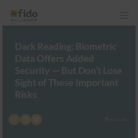
FIDO in the News
Dark Reading: Biometric
Data Offers Added
Security — But Don’t Lose
Sight of These Important
Risks
Share on X
Share on LinkedIn
Share on Bluesky
June 3, 2022