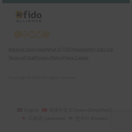
X
LinkedIn
YouTube
Bluesky
Instagram
Alliance Overview
What is FIDO
Newsletter Sign-Up
Terms of Use
Privacy Policy
Press Center
Copyright © 2026 All rights reserved
English
简体中文
(
Chinese (Simplified)
)
日本語
(
Japanese
)
한국어
(
Korean
)