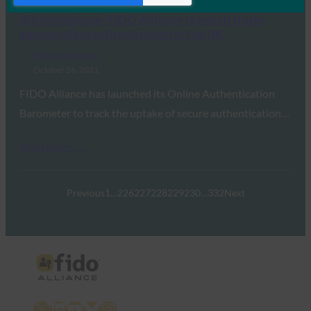
IBS Intelligence: FIDO Alliance research tracks
passwordless authentication in the UK
FIDO in the News
October 26, 2021
FIDO Alliance has launched its Online Authentication
Barometer to track the uptake of secure authentication…
Read More →
Previous
1
…
226
227
228
229
230
…
332
Next
X
LinkedIn
YouTube
Bluesky
Instagram