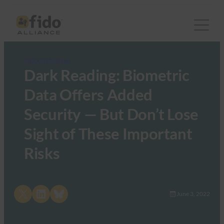
FIDO in the News
Dark Reading: Biometric
Data Offers Added
Security — But Don’t Lose
Sight of These Important
Risks
Share on X
Share on LinkedIn
Share on Bluesky
June 3, 2022