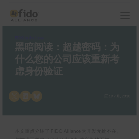
FIDO in the News
黑暗阅读：超越密码：为
什么您的公司应该重新考
虑身份验证
Share on X
Share on LinkedIn
Share on Bluesky
19 7 月, 2018
本文重点介绍了 FIDO Alliance 为开发无处不在、