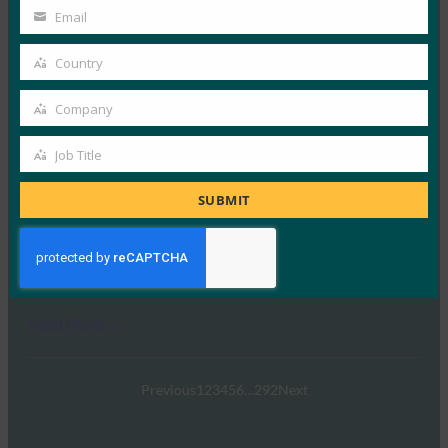
Name
Email
Your
FIDO in the News
23 9 月, 2025
email
Country
Country
在Imprivata新播客《A…
Company
Company
Read More →
Job Title
Job
《印度快报》：“密码重置给企业带来的损失比他们
意识到的要多”：Zoho 高管谈无密码投资回报率
Title
SUBMIT
FIDO in the News
22 9 月, 2025
世界正在迅速摆脱传统的安全方法…
Read More →
Previous
1
2
3
4
5
6
…
292
Next