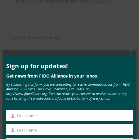
与技术无关的身份验证安全标准所做的工作。
Type:
FIDO in the News
Clos
this
mod
Sign up for updates!
MORE
FIDO IN THE NEWS
Get news from FIDO Alliance in your inbox.
By submitting this form, you are consenting to receive communications from: FIDO
密钥手册 |HID 全球
Alliance, 3855 SW 153rd Drive, Beaverton, OR 97003, US,
http://www.fidoalliance.org. You can revoke your consent to receive emails at any
FIDO in the News
time by using the unsubscribe link found at the bottom of every email.
23 9 月, 2025
探索如何大规模部署无密码身份验…
First Name
First
Read More →
Name
Last Name
Last
播客：无密码转变：重新思考现代企业的身份