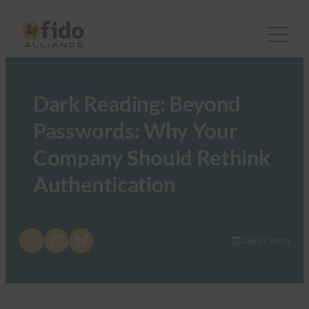
FIDO in the News
Dark Reading: Beyond
Passwords: Why Your
Company Should Rethink
Authentication
Share on X
Share on LinkedIn
Share on Bluesky
July 19, 2018