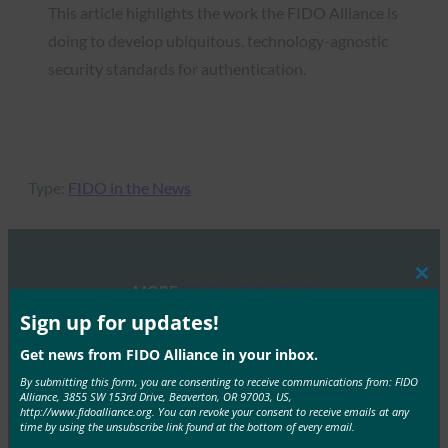
This article highlights the work the FIDO Alliance is
doing to develop ubiquitous, technology-agnostic
security standards for authentication.
Type:
FIDO in the News
Clos
MORE
FIDO IN THE NEWS
this
mod
Sign up for updates!
BangkokPost: Building trust in the age of data
Get news from FIDO Alliance in your inbox.
breaches
By submitting this form, you are consenting to receive communications from: FIDO
FIDO in the News
Alliance, 3855 SW 153rd Drive, Beaverton, OR 97003, US,
http://www.fidoalliance.org. You can revoke your consent to receive emails at any
July 11, 2019
time by using the unsubscribe link found at the bottom of every email.