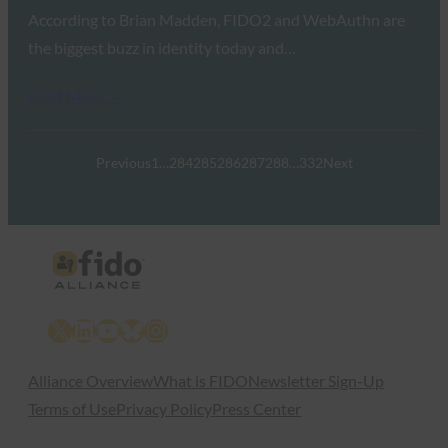
According to Brian Madden, FIDO2 and WebAuthn are
the biggest buzz in identity today and…
Read More →
Previous
1
…
284
285
286
287
288
…
332
Next
X
LinkedIn
YouTube
Bluesky
Instagram
Alliance Overview
What is FIDO
Newsletter Sign-Up
Terms of Use
Privacy Policy
Press Center