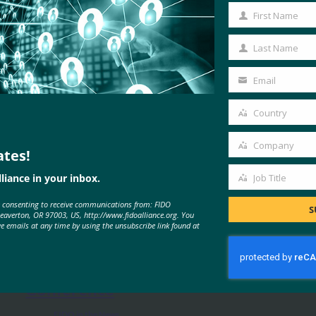
First Name
First
Name
Last Name
Last
Name
Email
Your
email
Country
Country
Company
ates!
Company
MORE
FIDO IN THE NEWS
liance in your inbox.
Job Title
Job
e consenting to receive communications from: FIDO
Title
S
Beaverton, OR 97003, US, http://www.fidoalliance.org. You
Mobile ID World: You Can Still
ve emails at any time by using the unsubscribe link found at
Watch All 50 Sessions From FIDO’s
Inaugural Authenticate
Conference
FIDO in the News