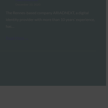
December 10, 2020
The Rennes-based company ARIADNEXT, a digital
identity provider with more than 10 years’ experience,
has…
Read More →