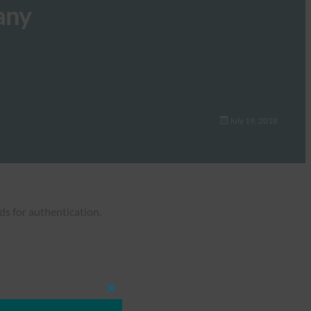
any
July 19, 2018
ds for authentication.
Close
this