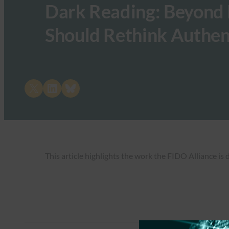
Dark Reading: Beyond
Should Rethink Authen
Share on X
Share on LinkedIn
Share on Bluesky
This article highlights the work the FIDO Alliance is