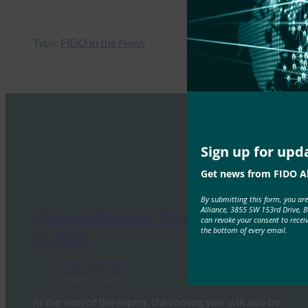
Type:
FIDO in the News
Sign up for upd
Get news from FIDO Al
By submitting this form, you ar
Alliance, 3855 SW 153rd Drive, 
ChannelPartner: Payment Trends
can revoke your consent to recei
the bottom of every email.
in 2021
FIDO in the News
January 15, 2021
In the view of the expert, the coming year will also be