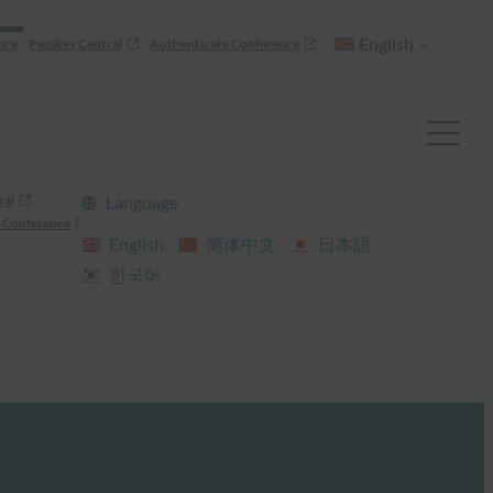
English
nce
Passkey Central
Authenticate Conference
ral
Language
 Conference
English
简体中文
日本語
한국어