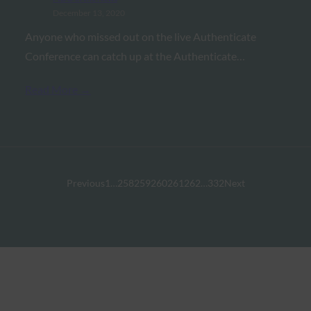
December 13, 2020
Anyone who missed out on the live Authenticate
Conference can catch up at the Authenticate…
Read More →
Previous
1
…
258
259
260
261
262
…
332
Next