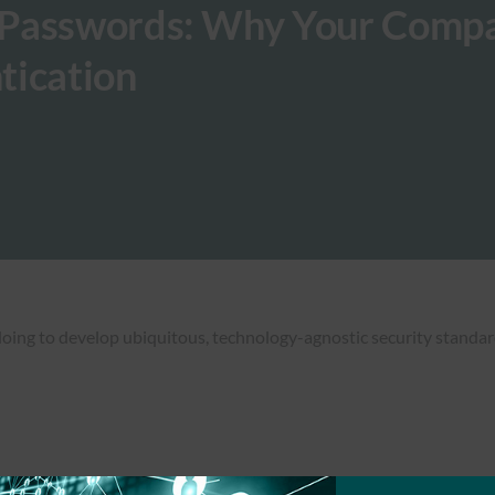
 Passwords: Why Your Comp
tication
 doing to develop ubiquitous, technology-agnostic security standar