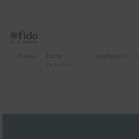
Passkeys
Device
Specifications
C
Onboarding
FIDO in the News