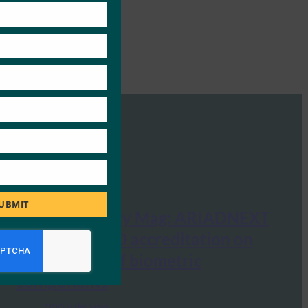
module
UBMIT
Global Security Mag: ARIADNEXT
obtained FIDO accreditation on
certification of biometric
components
FIDO in the News