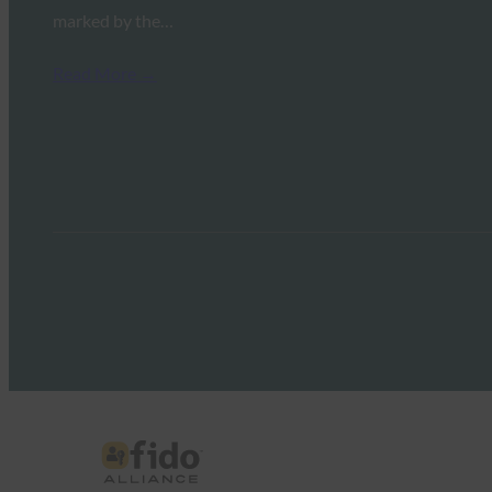
marked by the…
Read More →