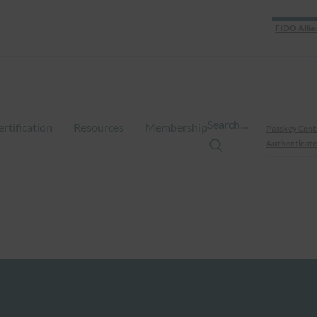
FIDO Allia
Search…
ertification
Resources
Membership
Passkey Cent
Authenticate