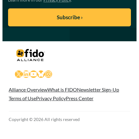
X
LinkedIn
YouTube
Bluesky
Instagram
Alliance Overview
What is FIDO
Newsletter Sign-Up
Terms of Use
Privacy Policy
Press Center
Copyright © 2026 All rights reserved