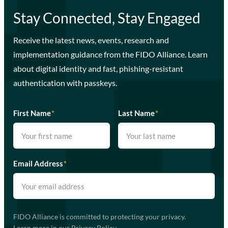
Stay Connected, Stay Engaged
Receive the latest news, events, research and
implementation guidance from the FIDO Alliance. Learn
about digital identity and fast, phishing-resistant
authentication with passkeys.
First Name
*
Last Name
*
Email Address
*
FIDO Alliance is committed to protecting your privacy.
Learn more in our
Privacy Policy
.