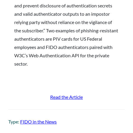
and prevent disclosure of authentication secrets
and valid authenticator outputs to an impostor
relying party without reliance on the vigilance of
the subscriber.” Two examples of phishing-resistant
authenticators are PIV cards for US Federal
employees and FIDO authenticators paired with
W3C’s Web Authentication API for the private
sector.
Read the Article
Type:
FIDO in the News