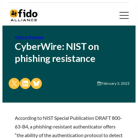
FIDO in the News
CyberWire: NIST on
phishing resistance
Share on X
Share on LinkedIn
Share on Bluesky
February 3, 2023
According to NIST Special Publication DRAFT 800-
63-B4, a phishing-resistant authenticator offers
“the ability of the authentication protocol to detect