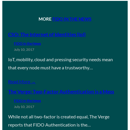
MORE
FIDO IN THE NEWS
CSO: The Internet of Identities (IoI)
FIDO in the News
July 10, 2017
IoT, mobility, cloud and pressing security needs mean
that every node must have a trustworthy…
Read More →
The Verge: Two-Factor Authentication is a Mess
FIDO in the News
July 10, 2017
While not all two-factor is created equal, The Verge
reports that FIDO Authentication is the…