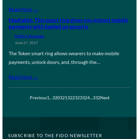
Read More →
Mashable: This smart ring gives you instant mobile
payments with beefed up security
FIDO in the News
June 27, 2017
The Token smart ring allows wearers to make mobile
payments, unlock doors, and, through the…
Read More →
Previous
1
…
320
321
322
323
324
…
332
Next
SUBSCRIBE TO THE FIDO NEWSLETTER