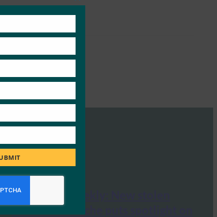
Close
this
module
UBMIT
ComputerWeekly: New stolen
credentials cache puts spotlight on