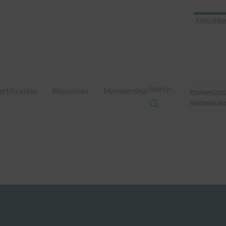
FIDO Allia
Search…
ertification
Resources
Membership
Passkey Cent
Authenticate