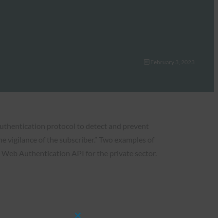
February 3, 2023
authentication protocol to detect and prevent
he vigilance of the subscriber.” Two examples of
Web Authentication API for the private sector.