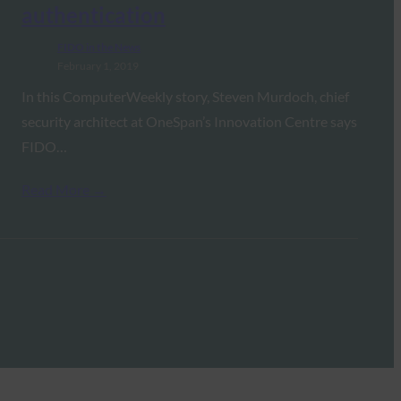
authentication
FIDO in the News
February 1, 2019
In this ComputerWeekly story, Steven Murdoch, chief
security architect at OneSpan’s Innovation Centre says
FIDO…
Read More →