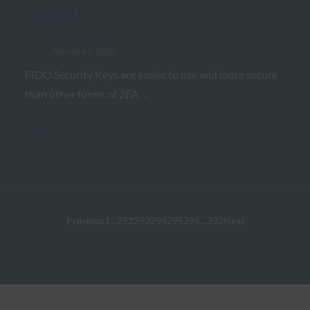
security
FIDO in the News
February 6, 2019
FIDO Security Keys are easier to use and more secure
than other forms of 2FA,…
Read More →
Previous
1
…
292
293
294
295
296
…
332
Next