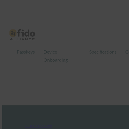
Passkeys
Device
Specifications
C
Onboarding
FIDO in the News