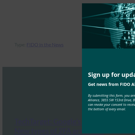
Type:
FIDO in the News
Sign up for upd
Get news from FIDO Al
By submitting this form, you ar
Alliance, 3855 SW 153rd Drive, 
can revoke your consent to recei
the bottom of every email.
TechTarget: Google’s Mark Risher:
New types of 2FA are ‘game