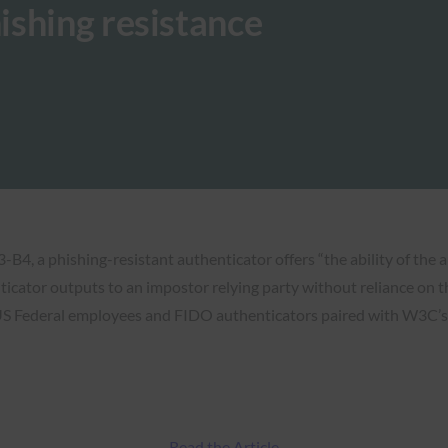
ishing resistance
4, a phishing-resistant authenticator offers “the ability of the 
ticator outputs to an impostor relying party without reliance on t
 US Federal employees and FIDO authenticators paired with W3C’s 
Read the Article