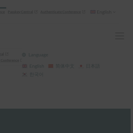
English
nce
Passkey Central
Authenticate Conference
ral
Language
 Conference
English
简体中文
日本語
한국어