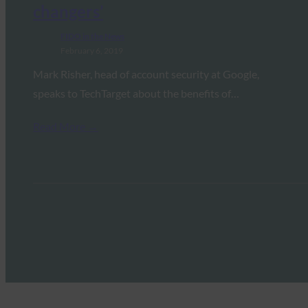
changers’
FIDO in the News
February 6, 2019
Mark Risher, head of account security at Google,
speaks to TechTarget about the benefits of…
Read More →