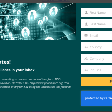
First Name
First
Name
Last Name
Last
Name
Email
Your
email
Country
Country
Company
ates!
Company
liance in your inbox.
Job Title
Job
MORE
FIDO IN THE NEWS
e consenting to receive communications from: FIDO
Title
S
Beaverton, OR 97003, US, http://www.fidoalliance.org. You
ve emails at any time by using the unsubscribe link found at
Google Blog: Beyond passwords: a
roadmap for enhanced user