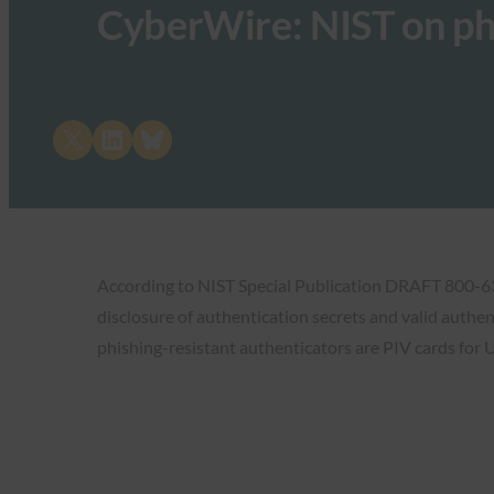
CyberWire: NIST on ph
Share on X
Share on LinkedIn
Share on Bluesky
According to NIST Special Publication DRAFT 800-63-B
disclosure of authentication secrets and valid authen
phishing-resistant authenticators are PIV cards for