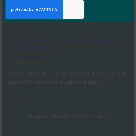
Consortium (W3C) today declared that the Web
Authentication…
Read More →
Engadget: The web just got an official password-
free login standard
FIDO in the News
March 4, 2019
Web Authentication (aka WebAuthn) has been a de facto
standard for no-password web sign-ins for…
Read More →
Previous
1
…
289
290
291
292
293
…
332
Next