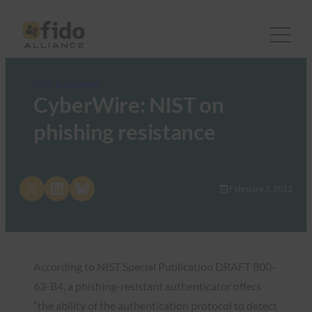
FIDO in the News
CyberWire: NIST on
phishing resistance
Share on X
Share on LinkedIn
Share on Bluesky
February 3, 2023
According to NIST Special Publication DRAFT 800-
63-B4, a phishing-resistant authenticator offers
“the ability of the authentication protocol to detect