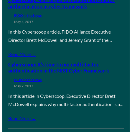
Cyberscoop: NIST urged to include multi-factor
authentication in cyber framework
FIDO in the News
May 4, 2017
In this Cyberscoop article, FIDO Alliance Executive
Director Brett McDowell and Jeremy Grant of the…
Read More →
Cyberscoop: It’s time to put multi-factor
authentication in the NIST Cyber Framework
FIDO in the News
May 2, 2017
In this article in Cyberscoop, Executive Director Brett
McDowell explains why multi-factor authentication is a…
Read More →