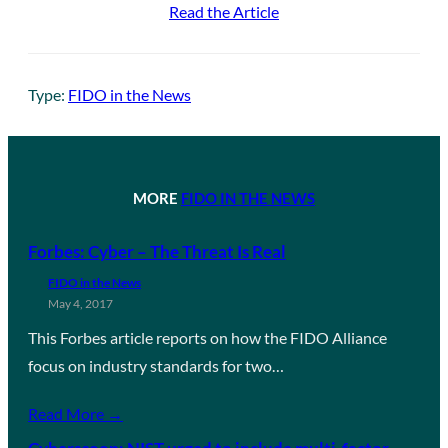
Read the Article
Type:
FIDO in the News
MORE
FIDO IN THE NEWS
Forbes: Cyber – The Threat Is Real
FIDO in the News
May 4, 2017
This Forbes article reports on how the FIDO Alliance
focus on industry standards for two…
Read More →