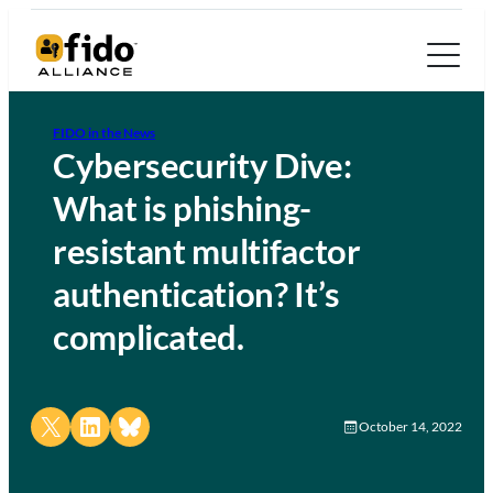
FIDO in the News
Cybersecurity Dive:
What is phishing-
resistant multifactor
authentication? It’s
complicated.
Share on X
Share on LinkedIn
Share on Bluesky
October 14, 2022