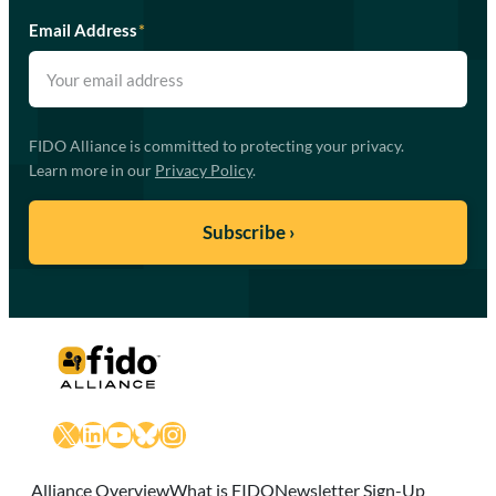
Email Address
*
FIDO Alliance is committed to protecting your privacy.
Learn more in our
Privacy Policy
.
X
LinkedIn
YouTube
Bluesky
Instagram
Alliance Overview
What is FIDO
Newsletter Sign-Up