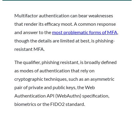
Multifactor authentication can bear weaknesses
that render its efficacy moot. A common response
and answer to the
most problematic forms of MFA
,
though the details are limited at best, is phishing-
resistant MFA.
The qualifier, phishing resistant, is broadly defined
as modes of authentication that rely on
cryptographic techniques, such as an asymmetric
pair of private and public keys, the Web
Authentication API (WebAuthn) specification,
biometrics or the FIDO2 standard.