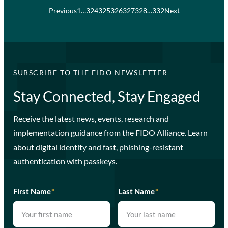
Previous
1
…
324
325
326
327
328
…
332
Next
SUBSCRIBE TO THE FIDO NEWSLETTER
Stay Connected, Stay Engaged
Receive the latest news, events, research and
implementation guidance from the FIDO Alliance. Learn
about digital identity and fast, phishing-resistant
authentication with passkeys.
First Name
*
Last Name
*