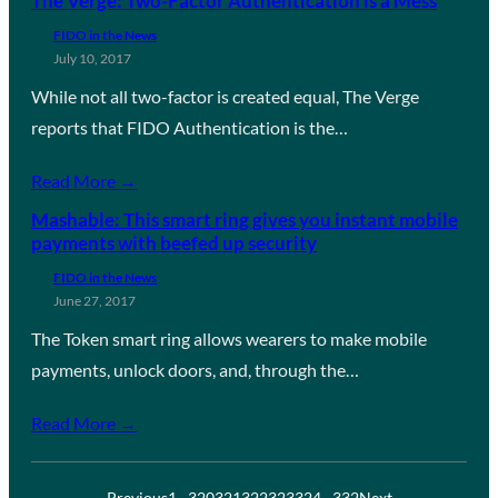
The Verge: Two-Factor Authentication is a Mess
FIDO in the News
July 10, 2017
While not all two-factor is created equal, The Verge
reports that FIDO Authentication is the…
Read More →
Mashable: This smart ring gives you instant mobile
payments with beefed up security
FIDO in the News
June 27, 2017
The Token smart ring allows wearers to make mobile
payments, unlock doors, and, through the…
Read More →
Previous
1
…
320
321
322
323
324
…
332
Next