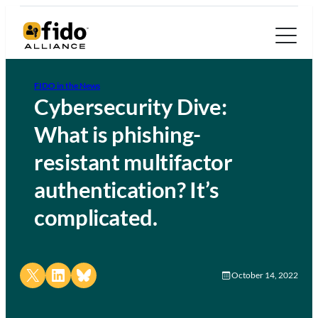
FIDO in the News
Cybersecurity Dive:
What is phishing-
resistant multifactor
authentication? It’s
complicated.
Share on X
Share on LinkedIn
Share on Bluesky
October 14, 2022