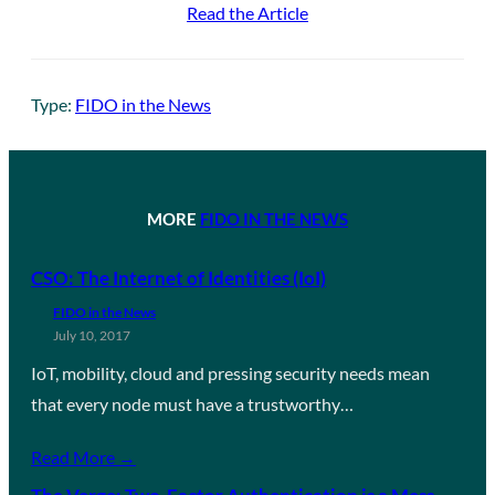
Read the Article
Type:
FIDO in the News
MORE
FIDO IN THE NEWS
CSO: The Internet of Identities (IoI)
FIDO in the News
July 10, 2017
IoT, mobility, cloud and pressing security needs mean
that every node must have a trustworthy…
Read More →