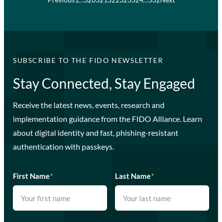
SUBSCRIBE TO THE FIDO NEWSLETTER
Stay Connected, Stay Engaged
Receive the latest news, events, research and
implementation guidance from the FIDO Alliance. Learn
about digital identity and fast, phishing-resistant
authentication with passkeys.
First Name
*
Last Name
*