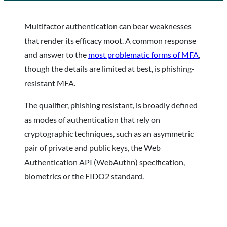
Multifactor authentication can bear weaknesses
that render its efficacy moot. A common response
and answer to the
most problematic forms of MFA
,
though the details are limited at best, is phishing-
resistant MFA.
The qualifier, phishing resistant, is broadly defined
as modes of authentication that rely on
cryptographic techniques, such as an asymmetric
pair of private and public keys, the Web
Authentication API (WebAuthn) specification,
biometrics or the FIDO2 standard.