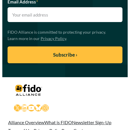
Email Address
*
FIDO Alliance is committed to protecting your privacy.
Learn more in our
Privacy Policy
.
X
LinkedIn
YouTube
Bluesky
Instagram
Alliance Overview
What is FIDO
Newsletter Sign-Up