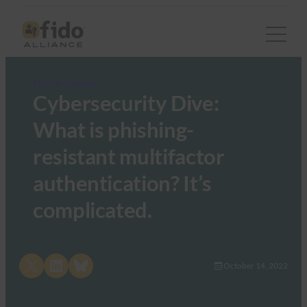
FIDO in the News
Cybersecurity Dive:
What is phishing-
resistant multifactor
authentication? It’s
complicated.
Share on X
Share on LinkedIn
Share on Bluesky
October 14, 2022