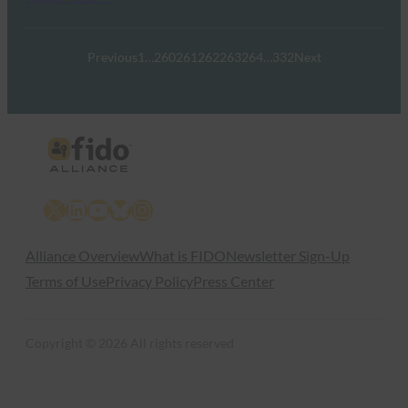
Previous
1
…
260
261
262
263
264
…
332
Next
X
LinkedIn
YouTube
Bluesky
Instagram
Alliance Overview
What is FIDO
Newsletter Sign-Up
Terms of Use
Privacy Policy
Press Center
Copyright © 2026 All rights reserved