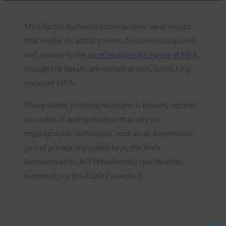
Multifactor authentication can bear weaknesses
that render its efficacy moot. A common response
and answer to the
most problematic forms of MFA
,
though the details are limited at best, is phishing-
resistant MFA.
The qualifier, phishing resistant, is broadly defined
as modes of authentication that rely on
cryptographic techniques, such as an asymmetric
pair of private and public keys, the Web
Authentication API (WebAuthn) specification,
biometrics or the FIDO2 standard.