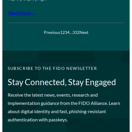
Read More →
Previous
1
2
3
4
…
332
Next
SUBSCRIBE TO THE FIDO NEWSLETTER
Stay Connected, Stay Engaged
Receive the latest news, events, research and
implementation guidance from the FIDO Alliance. Learn
about digital identity and fast, phishing-resistant
authentication with passkeys.