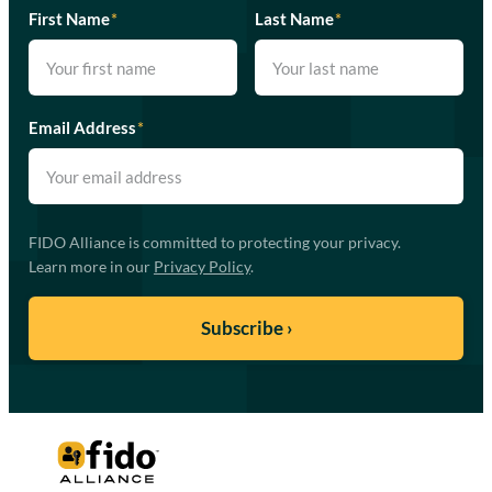
First Name
*
Last Name
*
Email Address
*
FIDO Alliance is committed to protecting your privacy.
Learn more in our
Privacy Policy
.