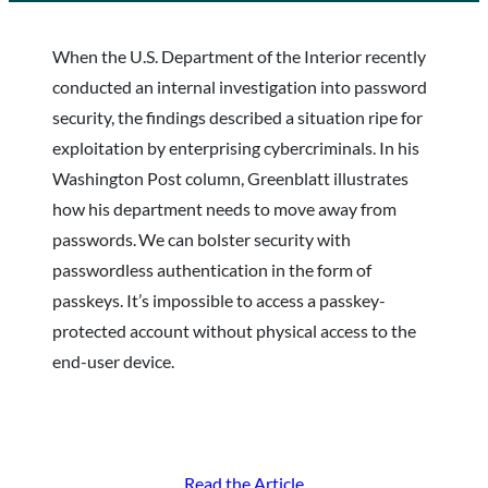
When the U.S. Department of the Interior recently
conducted an internal investigation into password
security, the findings described a situation ripe for
exploitation by enterprising cybercriminals. In his
Washington Post column, Greenblatt illustrates
how his department needs to move away from
passwords. We can bolster security with
passwordless authentication in the form of
passkeys. It’s impossible to access a passkey-
protected account without physical access to the
end-user device.
Read the Article