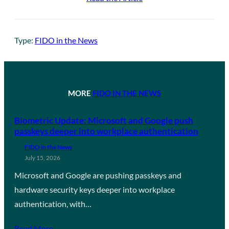
Type:
FIDO in the News
MORE
FIDO IN THE NEWS
Biometric Update: Microsoft and Google push
passkeys deeper into workplace authentication
FIDO in the News
July 15, 2026
Microsoft and Google are pushing passkeys and
hardware security keys deeper into workplace
authentication, with…
Read More →