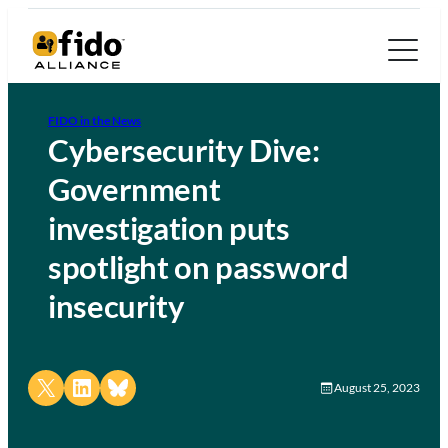
FIDO in the News
Cybersecurity Dive:
Government
investigation puts
spotlight on password
insecurity
Share on X
Share on LinkedIn
Share on Bluesky
August 25, 2023