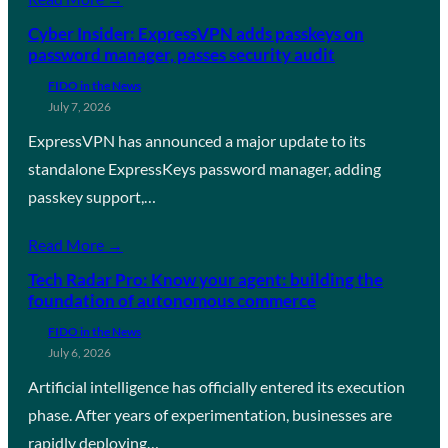
Cyber Insider: ExpressVPN adds passkeys on
password manager, passes security audit
FIDO in the News
July 7, 2026
ExpressVPN has announced a major update to its
standalone ExpressKeys password manager, adding
passkey support,…
Read More →
Tech Radar Pro: Know your agent: building the
foundation of autonomous commerce
FIDO in the News
July 6, 2026
Artificial intelligence has officially entered its execution
phase. After years of experimentation, businesses are
rapidly deploying…