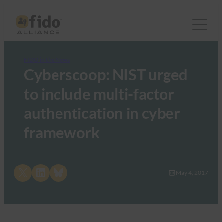
FIDO in the News
Cyberscoop: NIST urged
to include multi-factor
authentication in cyber
framework
Share on X
Share on LinkedIn
Share on Bluesky
May 4, 2017