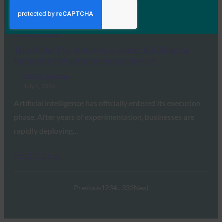
passkey support,…
Read More →
Tech Radar Pro: Know your agent: building the
foundation of autonomous commerce
FIDO in the News
July 6, 2026
Artificial intelligence has officially entered its execution
phase. After years of experimentation, businesses are
rapidly deploying…
Read More →
Previous
1
2
3
4
…
332
Next