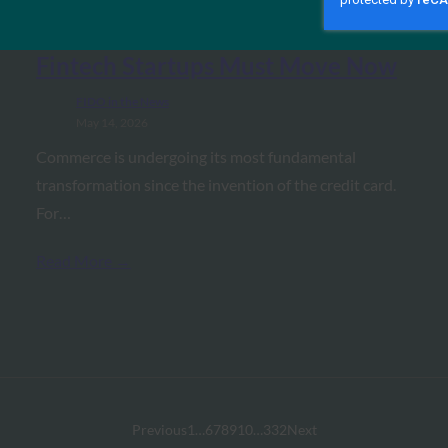
Commerce: The $1.5 Trillion
Infrastructure Race and Why
Fintech Startups Must Move Now
FIDO in the News
May 14, 2026
Commerce is undergoing its most fundamental
transformation since the invention of the credit card.
For…
Read More →
Previous
1
…
6
7
8
9
10
…
332
Next