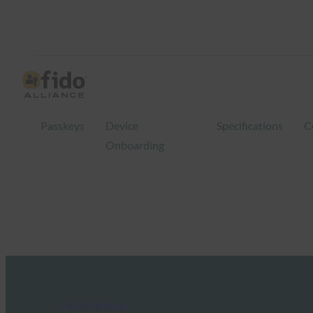
Passkeys
Device
Specifications
C
Onboarding
FIDO in the News