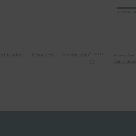
FIDO Allia
Search…
ertification
Resources
Membership
Passkey Cent
Authenticate