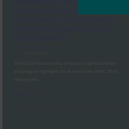
Business Wire): FIDO Alliance
Announces Digital Identity and
Authentication-Focused Agenda
Themes for Authenticate APAC
2026 Conference
FIDO in the News
May 27, 2026
The FIDO Alliance today announced agenda themes
and program highlights for Authenticate APAC 2026,
taking place…
Read More →