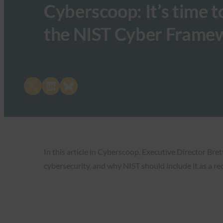
Cyberscoop: It’s time t
the NIST Cyber Frame
Share on X
Share on LinkedIn
Share on Bluesky
In this article in Cyberscoop, Executive Director Bre
cybersecurity, and why NIST should include it as a r