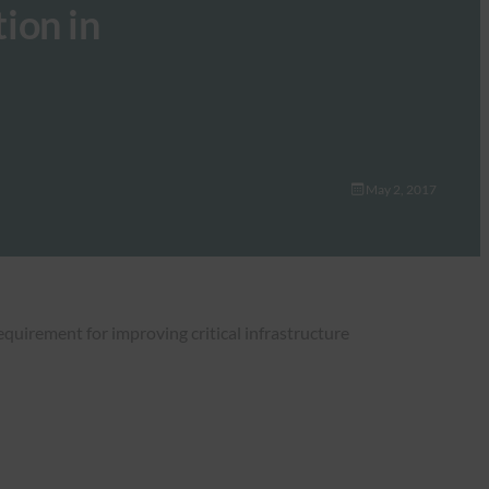
tion in
May 2, 2017
equirement for improving critical infrastructure