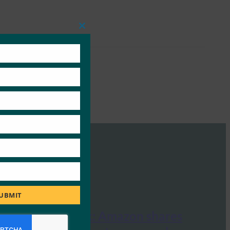
Close
this
module
UBMIT
Identity Week: Amazon shares