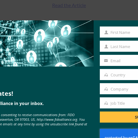
Read the Article
First Name
First
Name
Last Name
Last
Name
Email
Your
email
Country
Country
Company
ates!
Company
MORE
FIDO IN THE NEWS
liance in your inbox.
Job Title
Job
e consenting to receive communications from: FIDO
Title
S
Beaverton, OR 97003, US, http://www.fidoalliance.org. You
ve emails at any time by using the unsubscribe link found at
The AI Journal: Agentic