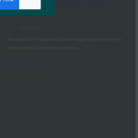
data on their customer passkey
adoption
FIDO in the News
May 14, 2026
Amazon is sharing new data to suggest passkeys are in
favour with 465 million customers…
Read More →