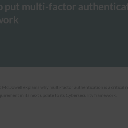
o put multi-factor authentica
work
tt McDowell explains why multi-factor authentication is a critical r
equirement in its next update to its Cybersecurity framework.