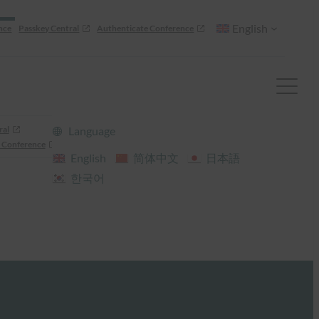
English
nce
Passkey Central
Authenticate Conference
ral
Language
 Conference
English
简体中文
日本語
한국어