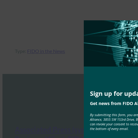
Type:
FIDO in the News
Sign up for upd
Get news from FIDO Al
By submitting this form, you ar
Alliance, 3855 SW 153rd Drive, 
can revoke your consent to recei
Associated Press (syndicated from
the bottom of every email.