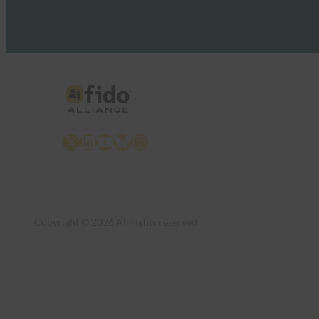
X
LinkedIn
YouTube
Bluesky
Instagram
Copyright © 2026 All rights reserved