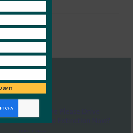
module
UBMIT
Forbes: Can We Please Drive
Passwords Into Extinction Now?
FIDO in the News