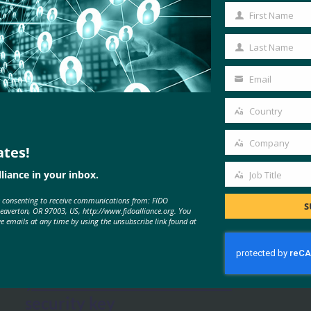
First Name
First
Name
Last Name
Last
Name
Email
Your
email
Country
Country
Company
ates!
Company
liance in your inbox.
Job Title
Job
MORE
FIDO IN THE NEWS
e consenting to receive communications from: FIDO
Title
S
Beaverton, OR 97003, US, http://www.fidoalliance.org. You
ve emails at any time by using the unsubscribe link found at
The Parallax: Primer: How to lock
your online accounts with a
security key