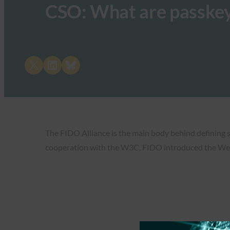
CSO: What are passke
Share on X
Share on LinkedIn
Share on Bluesky
The FIDO Alliance is the main body behind defining s
cooperation with the W3C, FIDO introduced the W