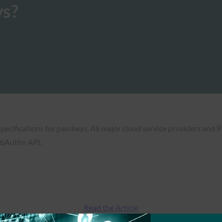
ys?
pecifications for passkeys. All major cloud service providers and 
ebAuthn API.
Read the Article