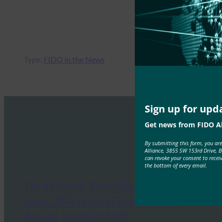
Type:
FIDO in the News
Sign up for upd
Get news from FIDO Al
By submitting this form, you ar
Alliance, 3855 SW 153rd Drive, 
can revoke your consent to recei
the bottom of every email.
Threatpost: Threatpost Survey
Says: 2FA is Just Fine, But Go
Ahead and Kill SMS