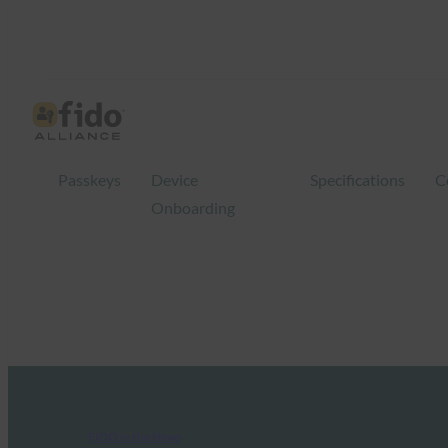
Passkeys
Device
Specifications
C
Onboarding
FIDO in the News