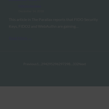
FIDO in the News
December 14, 2018
This article in The Parallax reports that FIDO Security
Keys, FIDO2 and WebAuthn are gaining…
Read More →
Previous
1
…
294
295
296
297
298
…
332
Next