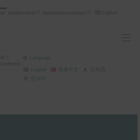
English
nce
Passkey Central
Authenticate Conference
ral
Language
 Conference
English
简体中文
日本語
한국어