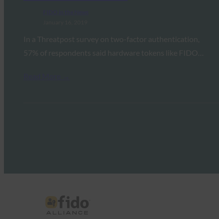
FIDO in the News
January 16, 2019
In a Threatpost survey on two-factor authentication,
57% of respondents said hardware tokens like FIDO…
Read More →