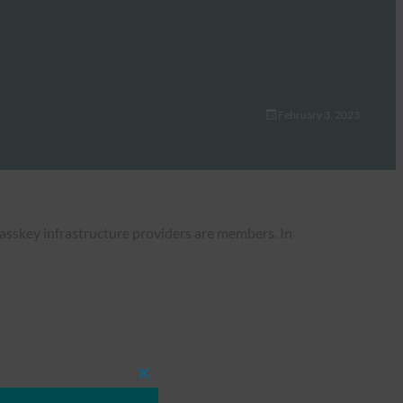
February 3, 2023
Passkey infrastructure providers are members. In
Close
this