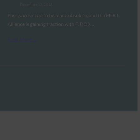
December 12, 2018
Passwords need to be made obsolete, and the FIDO
Alliance is gaining traction with FIDO2…
Read More →