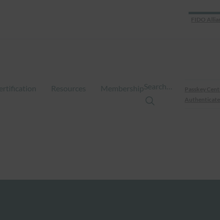
FIDO Allia
Search…
ertification
Resources
Membership
Passkey Cent
Authenticate