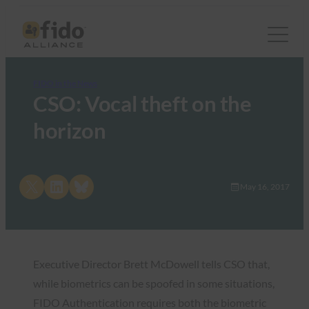
FIDO in the News
CSO: Vocal theft on the
horizon
Share on X
Share on LinkedIn
Share on Bluesky
May 16, 2017
Executive Director Brett McDowell tells CSO that,
while biometrics can be spoofed in some situations,
FIDO Authentication requires both the biometric