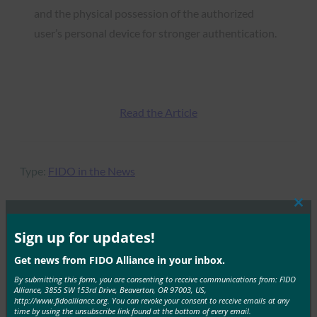
and the physical possession of the authorized
user’s personal device for stronger authentication.
Read the Article
Type:
FIDO in the News
Clos
this
mod
Sign up for updates!
MORE
FIDO IN THE NEWS
Get news from FIDO Alliance in your inbox.
By submitting this form, you are consenting to receive communications from: FIDO
Connected Technology Solutions: A data driver
Alliance, 3855 SW 153rd Drive, Beaverton, OR 97003, US,
future for cities
http://www.fidoalliance.org. You can revoke your consent to receive emails at any
time by using the unsubscribe link found at the bottom of every email.