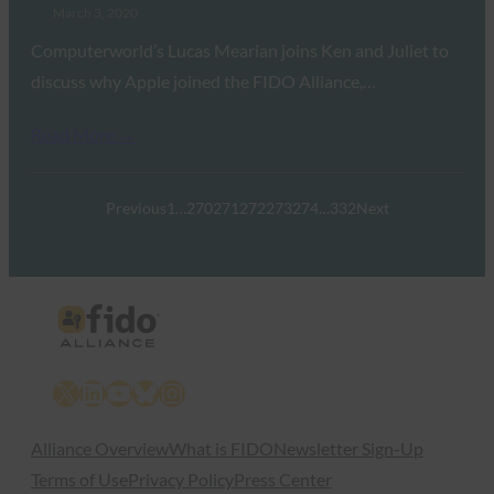
March 3, 2020
Computerworld’s Lucas Mearian joins Ken and Juliet to
discuss why Apple joined the FIDO Alliance,…
Read More →
Previous
1
…
270
271
272
273
274
…
332
Next
X
LinkedIn
YouTube
Bluesky
Instagram
Alliance Overview
What is FIDO
Newsletter Sign-Up
Terms of Use
Privacy Policy
Press Center