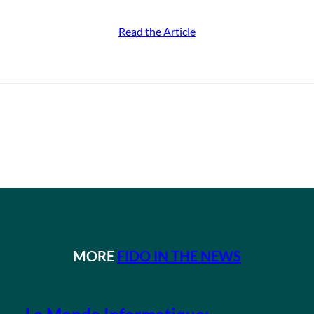
Read the Article
MORE
FIDO IN THE NEWS