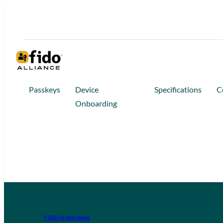
Passkeys
Device
Specifications
C
Onboarding
FIDO in the News