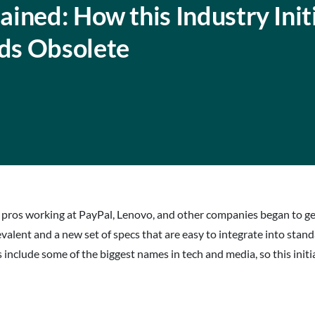
ined: How this Industry Init
ds Obsolete
 pros working at PayPal, Lenovo, and other companies began to ge
lent and a new set of specs that are easy to integrate into stan
 include some of the biggest names in tech and media, so this initi