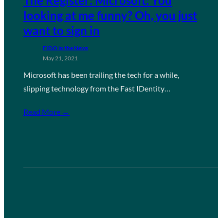
The Register: Microsoft: You
looking at me funny? Oh, you just
want to sign in
FIDO in the News
May 21, 2021
Microsoft has been trailing the tech for a while,
slipping technology from the Fast IDentity…
Read More →