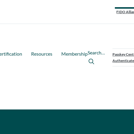
FIDO Allia
Search…
ertification
Resources
Membership
Passkey Cent
Authenticate