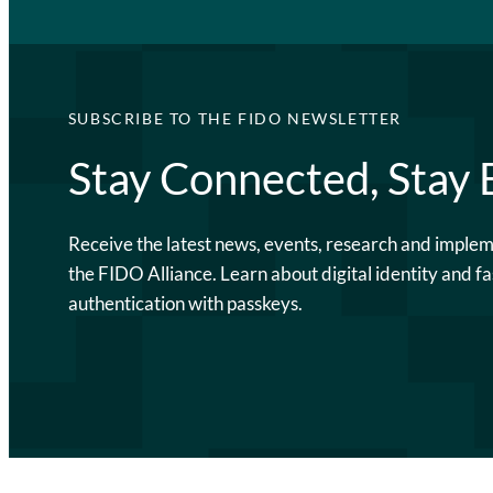
SUBSCRIBE TO THE FIDO NEWSLETTER
Stay Connected, Stay
Receive the latest news, events, research and imple
the FIDO Alliance. Learn about digital identity and fa
authentication with passkeys.