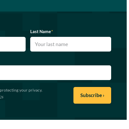
Last Name
*
protecting your privacy.
cy
.