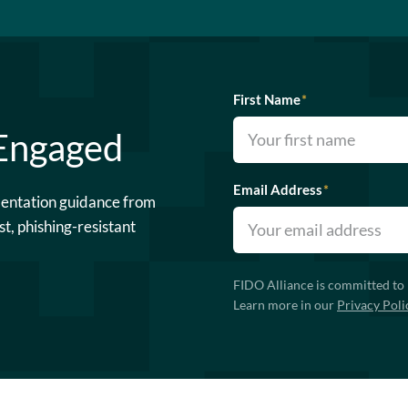
First Name
*
 Engaged
Email Address
*
mentation guidance from
st, phishing-resistant
FIDO Alliance is committed to 
Learn more in our
Privacy Poli