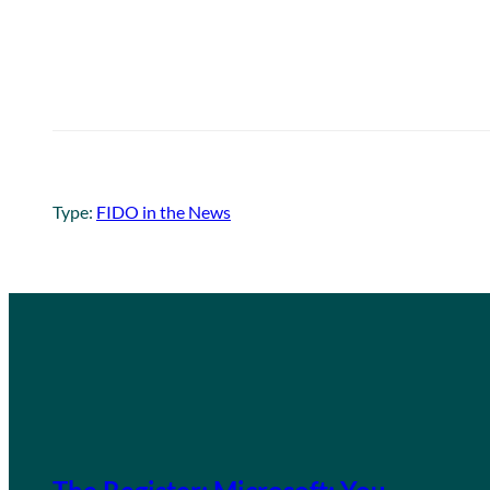
Type:
FIDO in the News