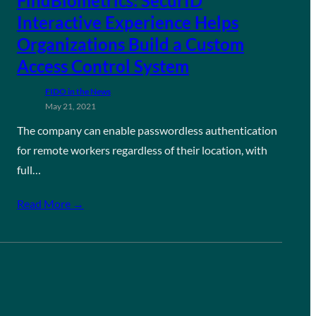
FindBiometrics: SecurID
Interactive Experience Helps
Organizations Build a Custom
Access Control System
FIDO in the News
May 21, 2021
The company can enable passwordless authentication
for remote workers regardless of their location, with
full…
Read More →