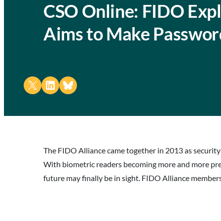
CSO Online: FIDO Expla
Aims to Make Passwor
Share on X
Share on LinkedIn
Share on Bluesky
The FIDO Alliance came together in 2013 as security
With biometric readers becoming more and more preva
future may finally be in sight. FIDO Alliance members