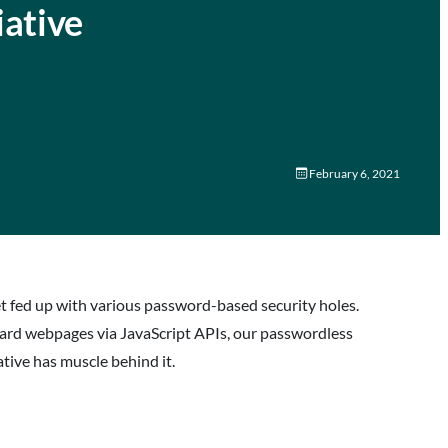
iative
February 6, 2021
t fed up with various password-based security holes.
dard webpages via JavaScript APIs, our passwordless
ative has muscle behind it.