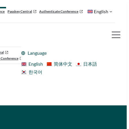
English
nce
Passkey Central
Authenticate Conference
ral
Language
 Conference
English
简体中文
日本語
한국어