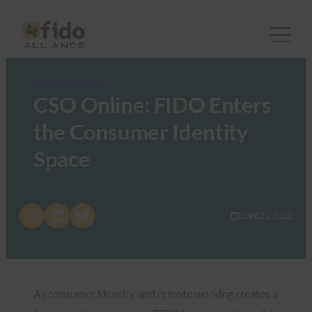
FIDO in the News
CSO Online: FIDO Enters
the Consumer Identity
Space
Share on X
Share on LinkedIn
Share on Bluesky
April 21, 2022
As consumer identity and remote working creates a