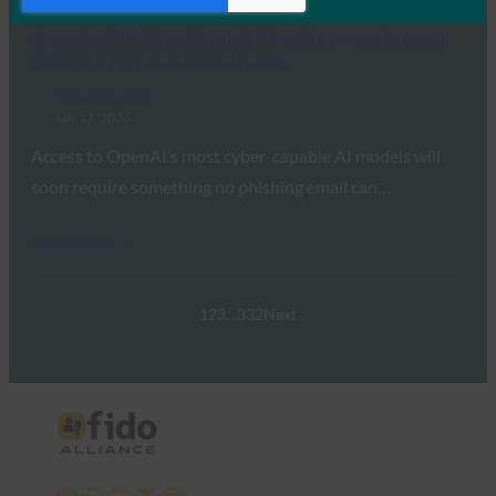
OpenAI Will Gate Its Most Capable Cyber Models
Behind a Physical Security Key
FIDO in the News
July 17, 2026
Access to OpenAI’s most cyber-capable AI models will
soon require something no phishing email can…
Read More →
1
2
3
…
332
Next