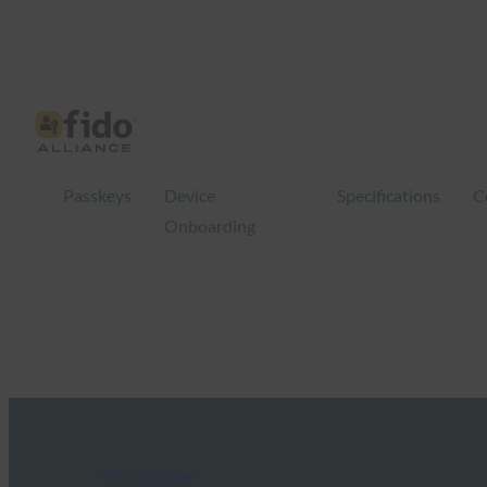
Passkeys
Device
Specifications
C
Onboarding
FIDO in the News