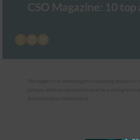
CSO Magazine: 10 top a
Share on X
Share on LinkedIn
Share on Bluesky
The biggest risk stemming from phishing attacks for 
primary defense mechanism must be a strong form of
Authentication (WebAuthn).