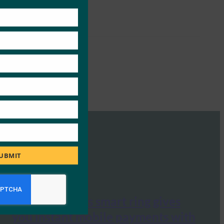
this
module
UBMIT
Mashable: This smart ring gives
you instant mobile payments with