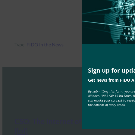
Type:
FIDO in the News
Sign up for upd
Get news from FIDO Al
By submitting this form, you ar
Alliance, 3855 SW 153rd Drive, 
can revoke your consent to recei
the bottom of every email.
CSO: The Internet of Identities
(IoI)