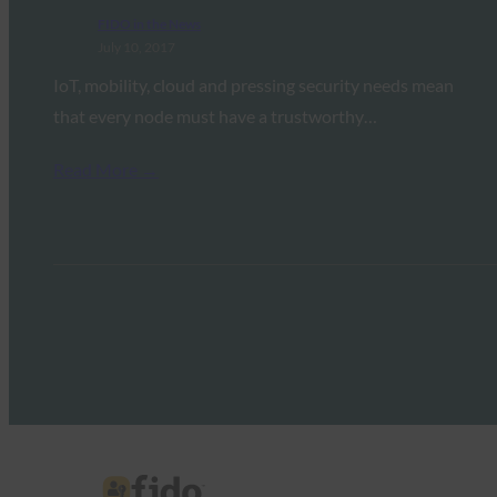
FIDO in the News
July 10, 2017
IoT, mobility, cloud and pressing security needs mean
that every node must have a trustworthy…
Read More →