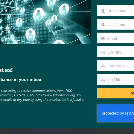
First Name
First
Name
Last Name
Last
Name
Email
Your
email
Country
Country
Company
ates!
Company
liance in your inbox.
Job Title
Job
e consenting to receive communications from: FIDO
Title
S
MORE
FIDO IN THE NEWS
Beaverton, OR 97003, US, http://www.fidoalliance.org. You
ve emails at any time by using the unsubscribe link found at
The Verge: Two-Factor
Authentication is a Mess