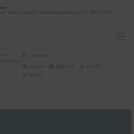
English
nce
Passkey Central
Authenticate Conference
ral
Language
 Conference
English
简体中文
日本語
한국어