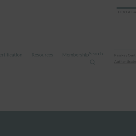
FIDO Allia
Search…
ertification
Resources
Membership
Passkey Cent
Authenticate