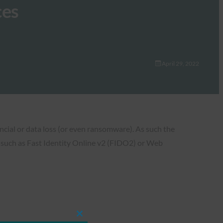
ces
April 29, 2022
ncial or data loss (or even ransomware). As such the
 such as Fast Identity Online v2 (FIDO2) or Web
Close