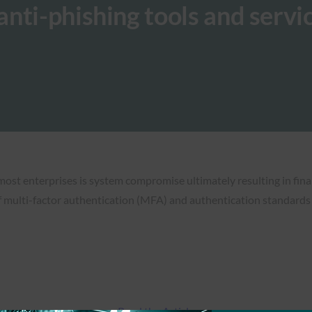
nti-phishing tools and servi
most enterprises is system compromise ultimately resulting in fina
 multi-factor authentication (MFA) and authentication standards
Read the Article