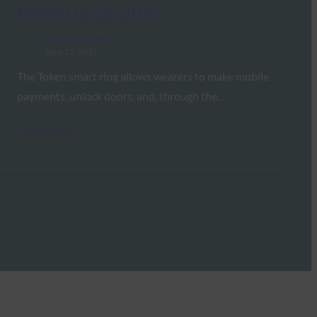
beefed up security
FIDO in the News
June 27, 2017
The Token smart ring allows wearers to make mobile
payments, unlock doors, and, through the…
Read More →