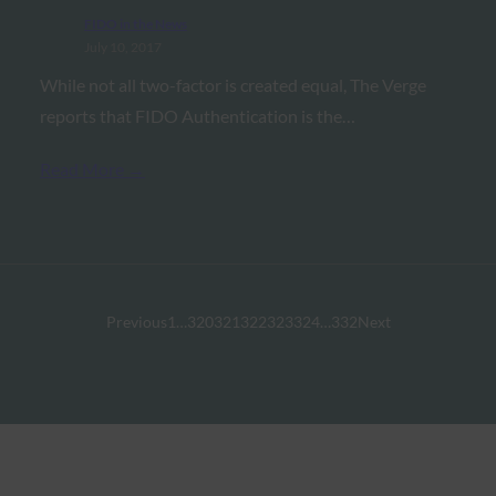
FIDO in the News
July 10, 2017
While not all two-factor is created equal, The Verge
reports that FIDO Authentication is the…
Read More →
Previous
1
…
320
321
322
323
324
…
332
Next