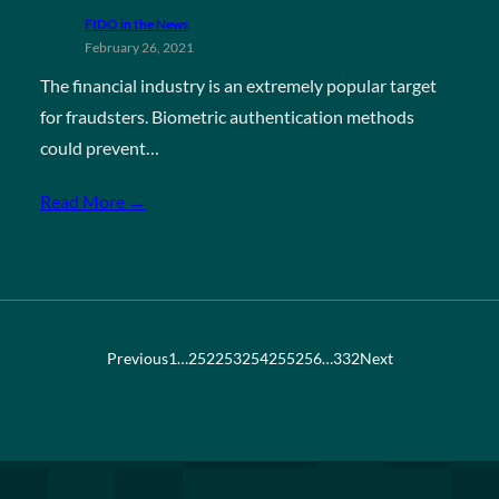
FIDO in the News
February 26, 2021
The financial industry is an extremely popular target
for fraudsters. Biometric authentication methods
could prevent…
Read More →
Previous
1
…
252
253
254
255
256
…
332
Next