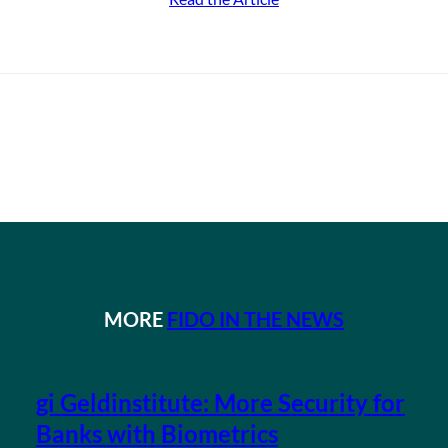
MORE
FIDO IN THE NEWS
gi Geldinstitute: More Security for
Banks with Biometrics