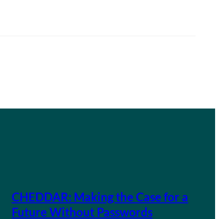
CHEDDAR: Making the Case for a
Future Without Passwords