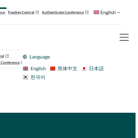
English
nce
Passkey Central
Authenticate Conference
ral
Language
 Conference
English
简体中文
日本語
한국어