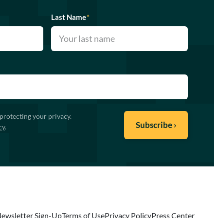
Last Name
*
protecting your privacy.
cy
.
ewsletter Sign-Up
Terms of Use
Privacy Policy
Press Center