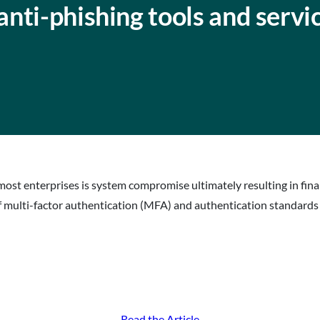
nti-phishing tools and servi
most enterprises is system compromise ultimately resulting in fina
 multi-factor authentication (MFA) and authentication standards
Read the Article