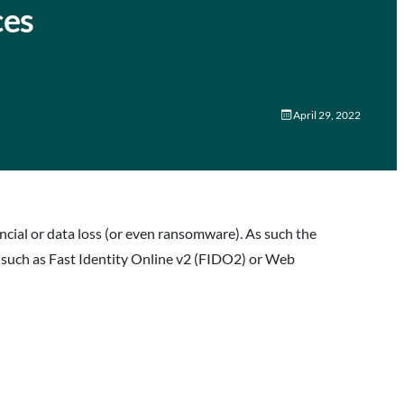
ces
April 29, 2022
ncial or data loss (or even ransomware). As such the
 such as Fast Identity Online v2 (FIDO2) or Web