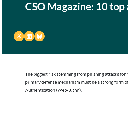
CSO Magazine: 10 top a
Share on X
Share on LinkedIn
Share on Bluesky
The biggest risk stemming from phishing attacks for 
primary defense mechanism must be a strong form of
Authentication (WebAuthn).