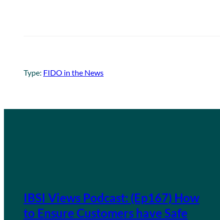
Type:
FIDO in the News
IBSI Views Podcast: (Ep167) How
to Ensure Customers have Safe