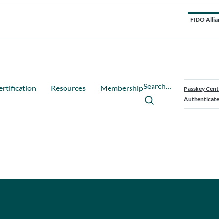
FIDO Allia
Search…
ertification
Resources
Membership
Passkey Cent
Authenticate