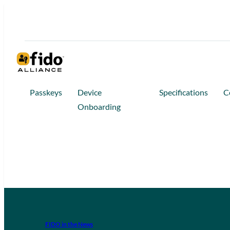
Passkeys
Device
Specifications
C
Onboarding
FIDO in the News