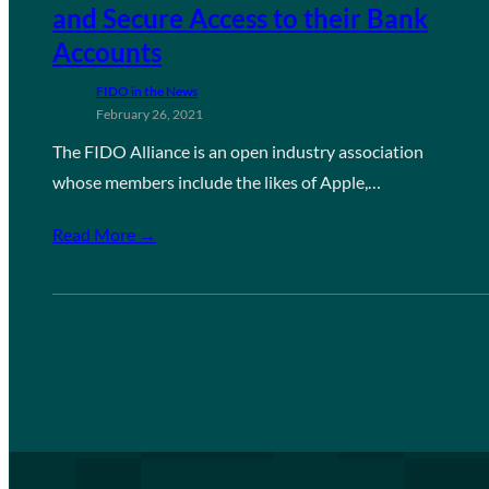
and Secure Access to their Bank
Accounts
FIDO in the News
February 26, 2021
The FIDO Alliance is an open industry association
whose members include the likes of Apple,…
Read More →