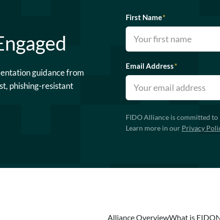
First Name
*
 Engaged
Email Address
*
mentation guidance from
st, phishing-resistant
FIDO Alliance is committed to 
Learn more in our
Privacy Poli
Alliance Overview
What is FIDO
N