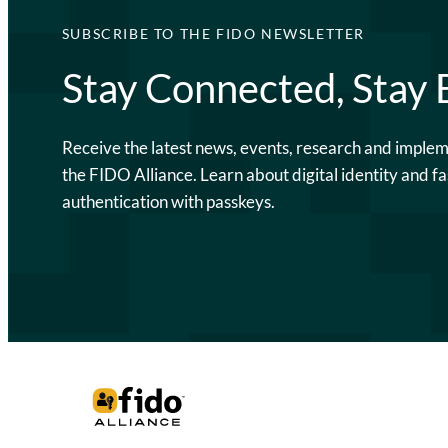
SUBSCRIBE TO THE FIDO NEWSLETTER
Stay Connected, Stay
Receive the latest news, events, research and imple
the FIDO Alliance. Learn about digital identity and fa
authentication with passkeys.