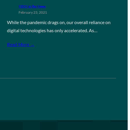
FIDO in the News
February 23, 2021
While the pandemic drags on, our overall reliance on
digital technologies has only accelerated. As…
Read More →