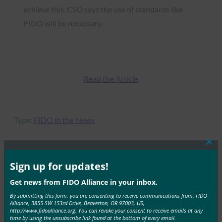
achieve this, CSO says the use of standards like
FIDO will be necessary.
Read the Article
Type:
FIDO in the News
Clos
this
mod
Sign up for updates!
MORE
FIDO IN THE NEWS
Get news from FIDO Alliance in your inbox.
By submitting this form, you are consenting to receive communications from: FIDO
PC Mag UK: How to Protect Your Online Accounts
Alliance, 3855 SW 153rd Drive, Beaverton, OR 97003, US,
With a Physical Security Key
http://www.fidoalliance.org. You can revoke your consent to receive emails at any
time by using the unsubscribe link found at the bottom of every email.