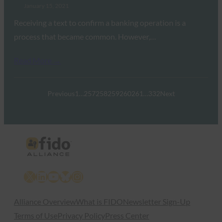
January 15, 2021
Receiving a text to confirm a banking operation is a
process that became common. However,…
Read More →
Previous
1
…
257
258
259
260
261
…
332
Next
X
LinkedIn
YouTube
Bluesky
Instagram
Alliance Overview
What is FIDO
Newsletter Sign-Up
Terms of Use
Privacy Policy
Press Center