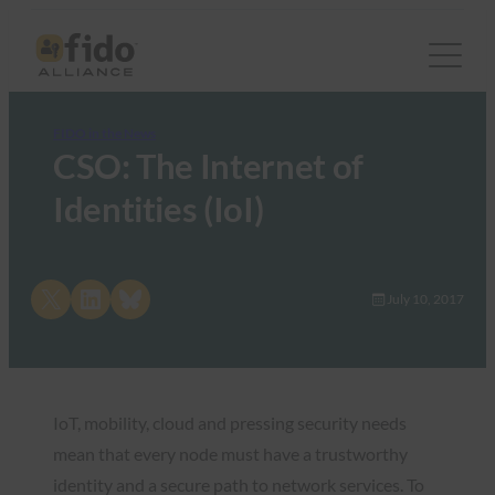
FIDO in the News
CSO: The Internet of
Identities (IoI)
Share on X
Share on LinkedIn
Share on Bluesky
July 10, 2017
IoT, mobility, cloud and pressing security needs
mean that every node must have a trustworthy
identity and a secure path to network services. To