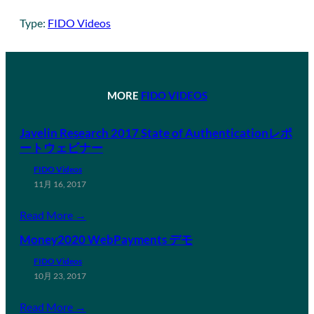
Type:
FIDO Videos
MORE
FIDO VIDEOS
Javelin Research 2017 State of Authenticationレポ
ートウェビナー
FIDO Videos
11月 16, 2017
Read More →
Money2020 WebPayments デモ
FIDO Videos
10月 23, 2017
Read More →