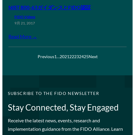
NIST 800-63ガイダンスとFIDO認証
FIDO Videos
9月 21, 2017
Read More →
Previous
1
…
20
21
22
23
24
25
Next
SUBSCRIBE TO THE FIDO NEWSLETTER
Stay Connected, Stay Engaged
Receive the latest news, events, research and
implementation guidance from the FIDO Alliance. Learn