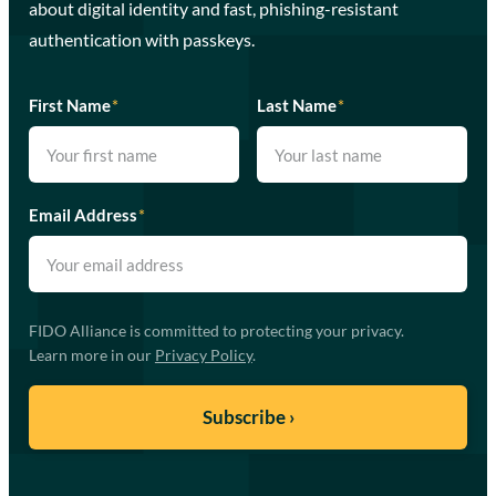
about digital identity and fast, phishing-resistant
authentication with passkeys.
First Name
*
Last Name
*
Email Address
*
FIDO Alliance is committed to protecting your privacy.
Learn more in our
Privacy Policy
.