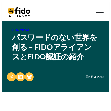
FIDO Videos
パスワードのない世界を
創る – FIDOアライアン
スとFIDO認証の紹介
Share on X
Share on LinkedIn
Share on Bluesky
4月 3, 2018