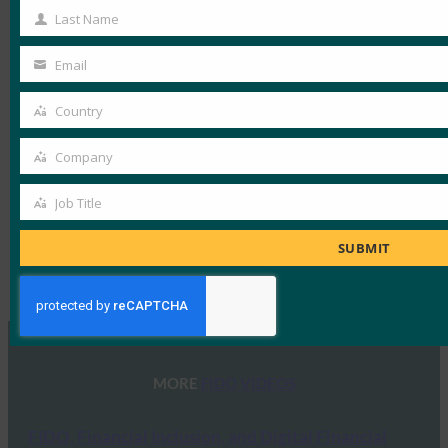
Name
Last Name
Last
Name
Email
Your
email
Country
Country
Company
Company
Job Title
Job
Title
SUBMIT
Type:
FIDO Videos
MORE
FIDO VIDEOS
FIDO, Financial Inclusion, and Digital Financial