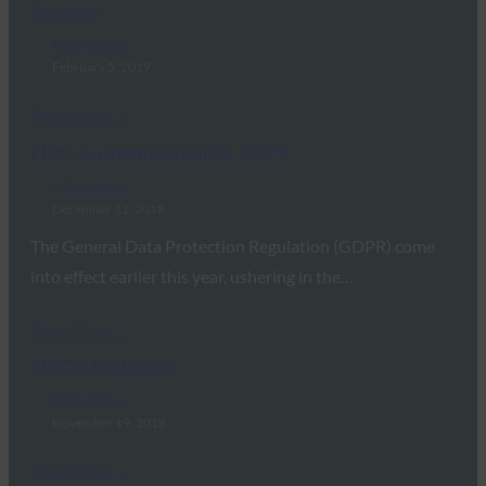
Services
FIDO Videos
February 5, 2019
Read More →
FIDO Authentication for GDPR
FIDO Videos
December 11, 2018
The General Data Protection Regulation (GDPR) come
into effect earlier this year, ushering in the…
Read More →
FIDO2 Explained
FIDO Videos
November 19, 2018
Read More →