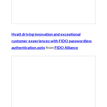
Hyatt driving innovation and exceptional
customer experiences with FIDO passwordless
authentication.pptx
from
FIDO Alliance