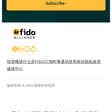
X
LinkedIn
YouTube
Bluesky
联盟概述
什么是FIDO
订阅时事通讯
使用条款
隐私政策
媒体中心
版权所有 © 2025 保留所有权利