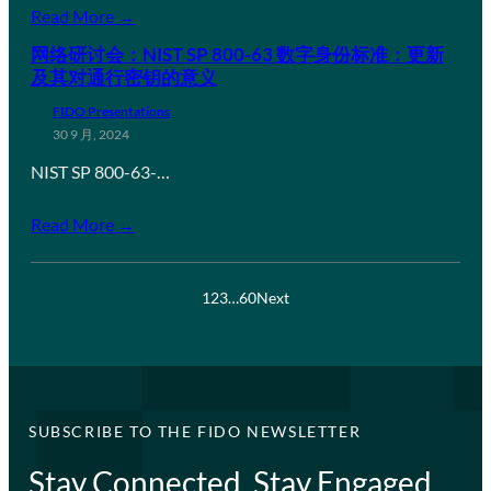
Read More →
网络研讨会：NIST SP 800-63 数字身份标准：更新
及其对通行密钥的意义
FIDO Presentations
30 9 月, 2024
NIST SP 800-63-…
Read More →
1
2
3
…
60
Next
SUBSCRIBE TO THE FIDO NEWSLETTER
Stay Connected, Stay Engaged