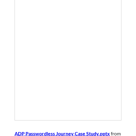
ADP Passwordless Journey Case Study.pptx
from