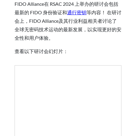
FIDO Alliance在 RSAC 2024 上举办的研讨会包括
最新的 FIDO 身份验证和
通行密钥
等内容！ 在研讨
会上，FIDO Alliance及其行业利益相关者讨论了
全球无密码技术运动的最新发展，以实现更好的安
全性和用户体验。
查看以下研讨会幻灯片：