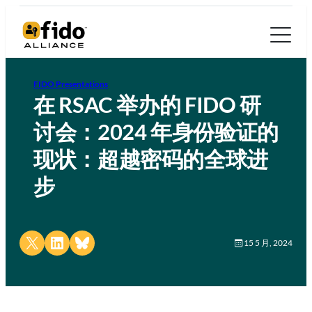
FIDO Presentations
在 RSAC 举办的 FIDO 研
讨会：2024 年身份验证的
现状：超越密码的全球进
步
Share on X
Share on LinkedIn
Share on Bluesky
15 5 月, 2024