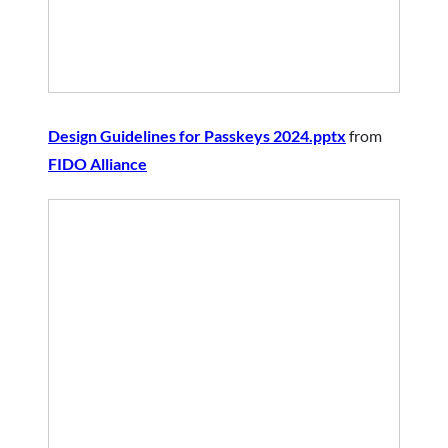
Design Guidelines for Passkeys 2024.pptx
from
FIDO Alliance