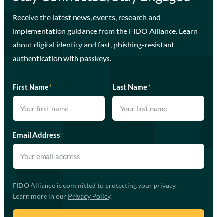
Receive the latest news, events, research and
implementation guidance from the FIDO Alliance. Learn
about digital identity and fast, phishing-resistant
authentication with passkeys.
First Name
*
Last Name
*
Email Address
*
FIDO Alliance is committed to protecting your privacy.
Learn more in our
Privacy Policy
.