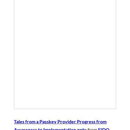
Tales from a Passkey Provider Progress from
Awareness to Implementation.pptx
from
FIDO