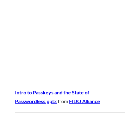
Intro to Passkeys and the State of
Passwordless.pptx
from
FIDO Alliance