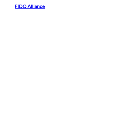
FIDO Alliance