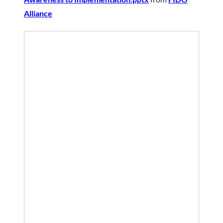
Alliance