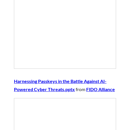
Harnessing Passkeys in the Battle Against AI-
Powered Cyber Threats.pptx
from
FIDO Alliance