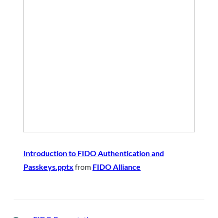
Introduction to FIDO Authentication and
Passkeys.pptx
from
FIDO Alliance