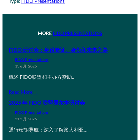
Type:
FIDO Presentations
MORE
FIDO PRESENTATIONS
FIDO 研讨会：身份验证、身份和未来之路
FIDO Presentations
13 6 月, 2025
概述 FIDO联盟和主办方赞助…
Read More →
2025 年 FIDO 联盟墨尔本研讨会
FIDO Presentations
21 2 月, 2025
通行密钥导航：深入了解澳大利亚…