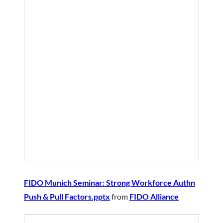
FIDO Munich Seminar: Strong Workforce Authn
Push & Pull Factors.pptx
from
FIDO Alliance