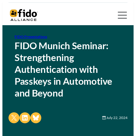
FIDO Presentations
FIDO Munich Seminar:
Strengthening
Authentication with
Passkeys in Automotive
and Beyond
Share on X
Share on LinkedIn
Share on Bluesky
July 22, 2024