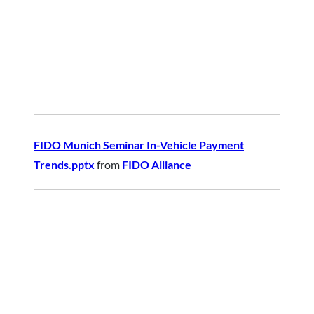
FIDO Munich Seminar In-Vehicle Payment
Trends.pptx
from
FIDO Alliance