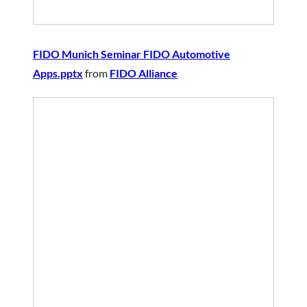
FIDO Munich Seminar FIDO Automotive
Apps.pptx
from
FIDO Alliance