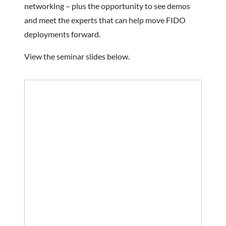
networking – plus the opportunity to see demos
and meet the experts that can help move FIDO
deployments forward.
View the seminar slides below.