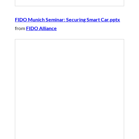
FIDO Munich Seminar: Securing Smart Car.pptx
from
FIDO Alliance