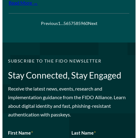
Read More →
Previous
1
…
56
57
58
59
60
Next
SUBSCRIBE TO THE FIDO NEWSLETTER
Stay Connected, Stay Engaged
Receive the latest news, events, research and
implementation guidance from the FIDO Alliance. Learn
about digital identity and fast, phishing-resistant
authentication with passkeys.
First Name
*
Last Name
*