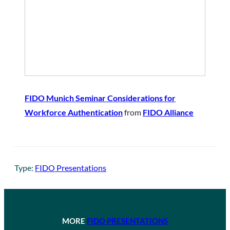
FIDO Munich Seminar Considerations for
Workforce Authentication
from
FIDO Alliance
Type:
FIDO Presentations
MORE
FIDO PRESENTATIONS