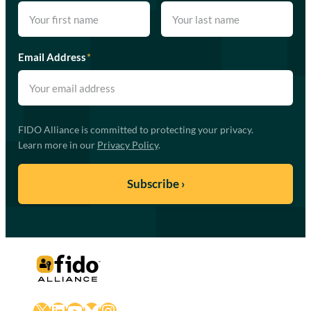
Email Address
*
FIDO Alliance is committed to protecting your privacy.
Learn more in our
Privacy Policy
.
X
LinkedIn
YouTube
Bluesky
Instagram