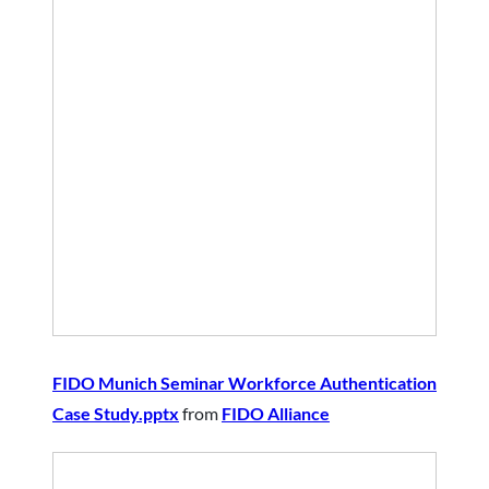
FIDO Munich Seminar Workforce Authentication
Case Study.pptx
from
FIDO Alliance