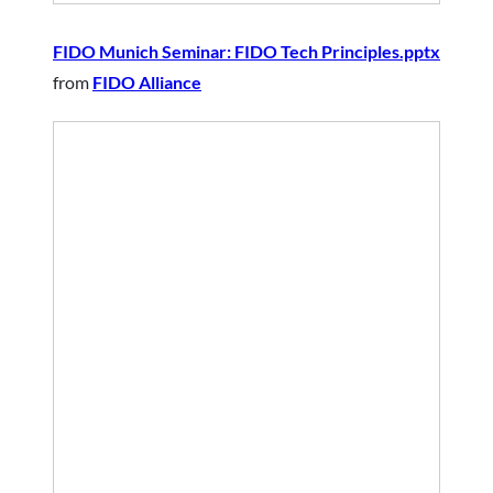
FIDO Munich Seminar: FIDO Tech Principles.pptx
from
FIDO Alliance