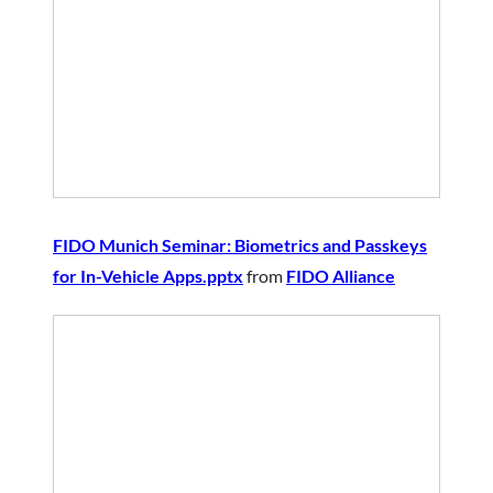
FIDO Munich Seminar: Biometrics and Passkeys
for In-Vehicle Apps.pptx
from
FIDO Alliance