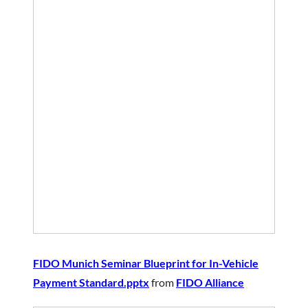
FIDO Munich Seminar Blueprint for In-Vehicle
Payment Standard.pptx
from
FIDO Alliance