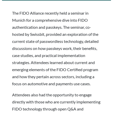
The FIDO Alliance recently held a seminar in
Munich for a comprehensive dive into FIDO
authentication and passkeys. The seminar, co-
hosted by Swissbit, provided an exploration of the
current state of passwordless technology, detailed
discussions on how passkeys work, their benefits,
case studies, and practical implementation
strategies. Attendees learned about current and
emerging elements of the FIDO Certified program
and how they pertain across sectors, including a
focus on automotive and payments use cases.
Attendees also had the opportunity to engage
directly with those who are currently implementing
FIDO technology through open Q&A and