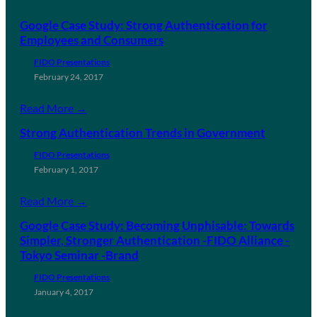
Google Case Study: Strong Authentication for
Employees and Consumers
FIDO Presentations
February 24, 2017
Read More →
Strong Authentication Trends in Government
FIDO Presentations
February 1, 2017
Read More →
Google Case Study: Becoming Unphisable: Towards
Simpler, Stronger Authentication -FIDO Alliance -
Tokyo Seminar -Brand
FIDO Presentations
January 4, 2017