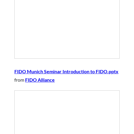
FIDO Munich Seminar Introduction to FIDO.pptx
from
FIDO Alliance