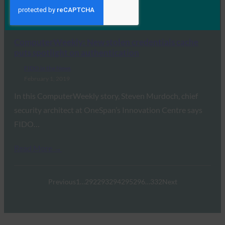
than other forms of 2FA,…
Read More →
ComputerWeekly: New stolen credentials cache
puts spotlight on authentication
FIDO in the News
February 1, 2019
In this ComputerWeekly story, Steven Murdoch, chief
security architect at OneSpan’s Innovation Centre says
FIDO…
Read More →
Previous
1
…
292
293
294
295
296
…
332
Next