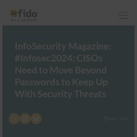
FIDO in the News
InfoSecurity Magazine:
#Infosec2024: CISOs
Need to Move Beyond
Passwords to Keep Up
With Security Threats
Share on X
Share on LinkedIn
Share on Bluesky
June 7, 2024