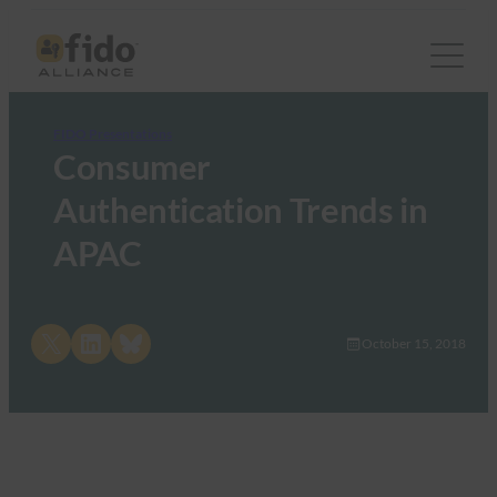
FIDO Presentations
Consumer
Authentication Trends in
APAC
Share on X
Share on LinkedIn
Share on Bluesky
October 15, 2018