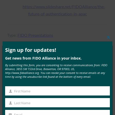
https://www.slideshare.net/FIDOAlliance/the-
future-of-authentication-in-apac
Type:
FIDO Presentations
Clos
this
mod
Sign up for updates!
Get news from FIDO Alliance in your inbox.
MORE
FIDO PRESENTATIONS
By submitting this form, you are consenting to receive communications from: FIDO
Alliance, 3855 SW 153rd Drive, Beaverton, OR 97003, US,
http://www.fidoalliance.org. You can revoke your consent to receive emails at any
KICA Case Study: Bio-Authentication and PKI
time by using the unsubscribe link found at the bottom of every email.
Trends in Korea -FIDO Alliance -Tokyo Seminar -
Kim
First Name
First
FIDO Presentations
January 4, 2017
Name
Last Name
Last
Read More →
Name
Email