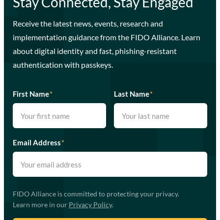
Stay Connected, Stay Engaged
Receive the latest news, events, research and
implementation guidance from the FIDO Alliance. Learn
about digital identity and fast, phishing-resistant
authentication with passkeys.
First Name
*
Last Name
*
Email Address
*
FIDO Alliance is committed to protecting your privacy.
Learn more in our
Privacy Policy
.