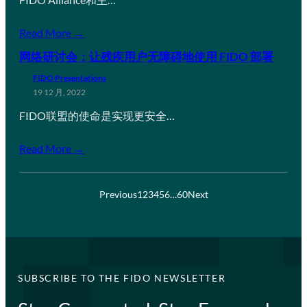
Read More →
网络研讨会：让残疾用户无障碍地使用 FIDO 部署
FIDO Presentations
19 12 月, 2022
FIDO联盟的使命是实现更安全…
Read More →
Previous
1
2
3
4
5
6
…
60
Next
SUBSCRIBE TO THE FIDO NEWSLETTER