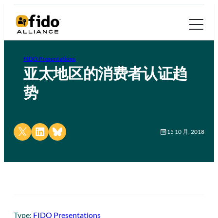
FIDO Presentations
亚太地区的消费者认证趋
势
Share on X
Share on LinkedIn
Share on Bluesky
15 10 月, 2018
Type:
FIDO Presentations