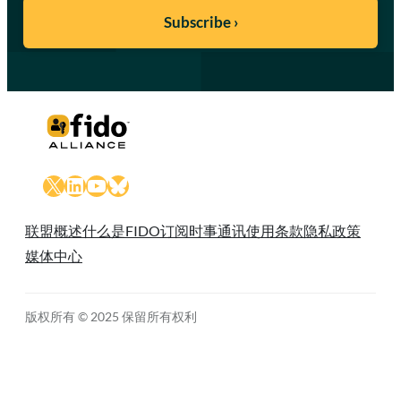
X
LinkedIn
YouTube
Bluesky
联盟概述
什么是FIDO
订阅时事通讯
使用条款
隐私政策
媒体中心
版权所有 © 2025 保留所有权利