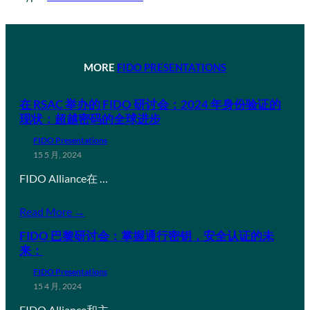
MORE
FIDO PRESENTATIONS
在 RSAC 举办的 FIDO 研讨会：2024 年身份验证的
现状：超越密码的全球进步
FIDO Presentations
15 5 月, 2024
FIDO Alliance在 …
Read More →
FIDO 巴黎研讨会：掌握通行密钥，安全认证的未
来：
FIDO Presentations
15 4 月, 2024
FIDO Alliance和主…