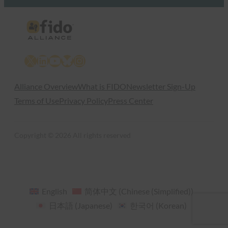
X
LinkedIn
YouTube
Bluesky
Instagram
Alliance Overview
What is FIDO
Newsletter Sign-Up
Terms of Use
Privacy Policy
Press Center
Copyright © 2026 All rights reserved
English
简体中文
(
Chinese (Simplified)
)
日本語
(
Japanese
)
한국어
(
Korean
)