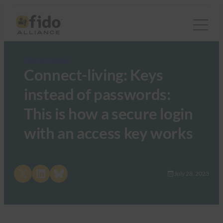
FIDO in the News
Connect-living: Keys
instead of passwords:
This is how a secure login
with an access key works
Share on X
Share on LinkedIn
Share on Bluesky
July 28, 2023