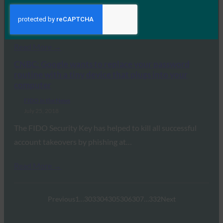
In this article, Digital Trends reports that Microsoft Edge
now supports the Web Authentication specification…
Read More →
CNBC: Google wants to replace your password
routine with a tiny device that plugs into your
computer
FIDO in the News
July 25, 2018
The FIDO Security Key has helped to kill all successful
account takeovers by phishing at…
Read More →
Previous
1
…
303
304
305
306
307
…
332
Next