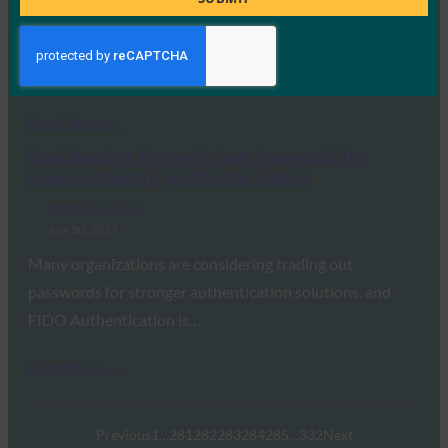
Dark Reading reports that new research from
ThumbSignIn shows 64% of respondents consider FIDO
“necessary”…
Read More →
Dark Reading: Farewell, Dear Password? The
Future of Identity and Authorization
FIDO in the News
July 30, 2019
Many organizations are considering trading out
passwords for stronger authentication solutions, and
FIDO Authentication is…
Read More →
Previous
1
…
281
282
283
284
285
…
332
Next