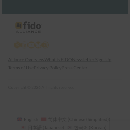
X
LinkedIn
YouTube
Bluesky
Instagram
Alliance Overview
What is FIDO
Newsletter Sign-Up
Terms of Use
Privacy Policy
Press Center
Copyright © 2026 All rights reserved
English
简体中文
(
Chinese (Simplified)
)
日本語
(
Japanese
)
한국어
(
Korean
)