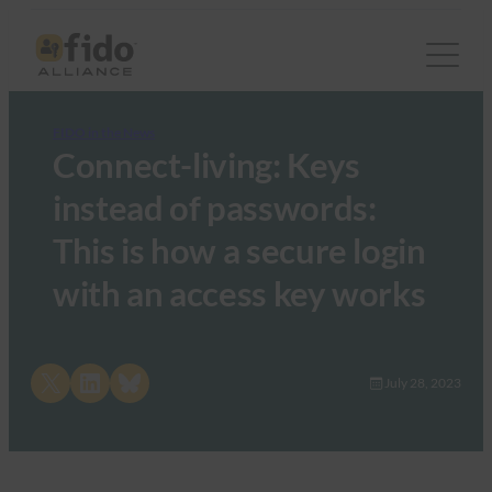
FIDO in the News
Connect-living: Keys
instead of passwords:
This is how a secure login
with an access key works
Share on X
Share on LinkedIn
Share on Bluesky
July 28, 2023