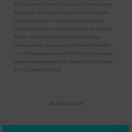
Phishing and other attacks usually have one goal:
passwords. So the world could be a better place
without passwords. There have already been
several attempts to bury the passwords. All have
failed – due to the complexity, the costs for
hardware keys, for example, or the inconvenient
use. The new approach with FIDO2 and Passkeys
sounds more promising. By the way, FIDO stands
for Fast Identity Online.
Read the Article
Clos
Type:
FIDO in the News
this