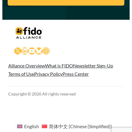
X
LinkedIn
YouTube
Bluesky
Instagram
Alliance Overview
What is FIDO
Newsletter Sign-Up
Terms of Use
Privacy Policy
Press Center
Copyright © 2026 All rights reserved
English
简体中文
(
Chinese (Simplified)
)