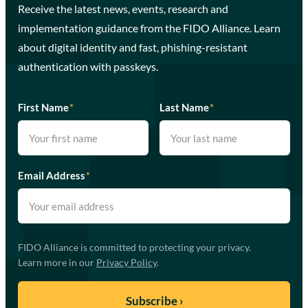
Receive the latest news, events, research and
implementation guidance from the FIDO Alliance. Learn
about digital identity and fast, phishing-resistant
authentication with passkeys.
First Name
*
Last Name
*
Email Address
*
FIDO Alliance is committed to protecting your privacy.
Learn more in our
Privacy Policy
.