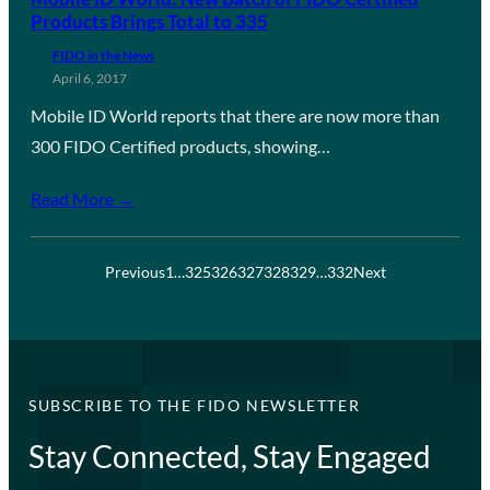
Products Brings Total to 335
FIDO in the News
April 6, 2017
Mobile ID World reports that there are now more than
300 FIDO Certified products, showing…
Read More →
Previous
1
…
325
326
327
328
329
…
332
Next
SUBSCRIBE TO THE FIDO NEWSLETTER
Stay Connected, Stay Engaged