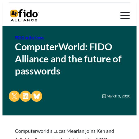
FIDO in the News
ComputerWorld: FIDO
Alliance and the future of
passwords
Share on X
Share on LinkedIn
Share on Bluesky
March 3, 2020
Computerworld’s Lucas Mearian joins Ken and