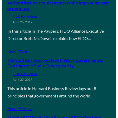
authentication requirements while improving user
experience
FIDO in the News
April 26, 2017
In this article in The Paypers, FIDO Alliance Executive
Director Brett McDowell explains how FIDO…
Read More →
Harvard Business Review: 8 Ways Governments
Can Improve Their Cybersecurity
FIDO in the News
April 25, 2017
This article in Harvard Business Review lays out 8
principles that governments around the world…
Read More →
Mobile ID World: New Batch of FIDO Certified