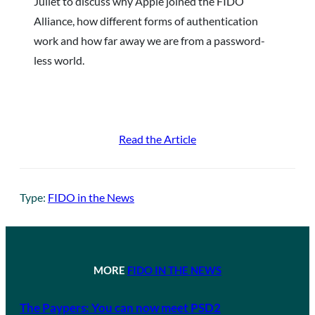
Juliet to discuss why Apple joined the FIDO
Alliance, how different forms of authentication
work and how far away we are from a password-
less world.
Read the Article
Type:
FIDO in the News
MORE
FIDO IN THE NEWS
The Paypers: You can now meet PSD2