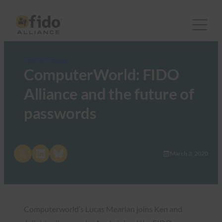
FIDO in the News
ComputerWorld: FIDO
Alliance and the future of
passwords
Share on X
Share on LinkedIn
Share on Bluesky
March 3, 2020
Computerworld’s Lucas Mearian joins Ken and