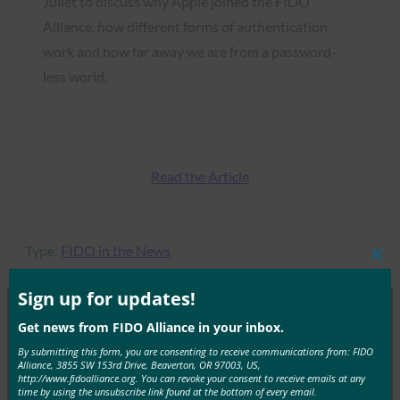
Juliet to discuss why Apple joined the FIDO
Alliance, how different forms of authentication
work and how far away we are from a password-
less world.
Read the Article
Type:
FIDO in the News
Clos
this
mod
Sign up for updates!
Get news from FIDO Alliance in your inbox.
MORE
FIDO IN THE NEWS
By submitting this form, you are consenting to receive communications from: FIDO
Alliance, 3855 SW 153rd Drive, Beaverton, OR 97003, US,
http://www.fidoalliance.org. You can revoke your consent to receive emails at any
CSO: The Internet of Identities (IoI)
time by using the unsubscribe link found at the bottom of every email.