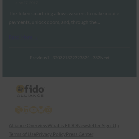
June 27, 2017
The Token smart ring allows wearers to make mobile
payments, unlock doors, and, through the…
Read More →
Previous
1
…
320
321
322
323
324
…
332
Next
X
LinkedIn
YouTube
Bluesky
Instagram
Alliance Overview
What is FIDO
Newsletter Sign-Up
Terms of Use
Privacy Policy
Press Center