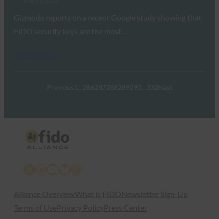
May 17, 2019
Gizmodo reports on a recent Google study showing that
FIDO security keys are the most…
Read More →
Previous
1
…
286
287
288
289
290
…
332
Next
X
LinkedIn
YouTube
Bluesky
Instagram
Alliance Overview
What is FIDO
Newsletter Sign-Up
Terms of Use
Privacy Policy
Press Center