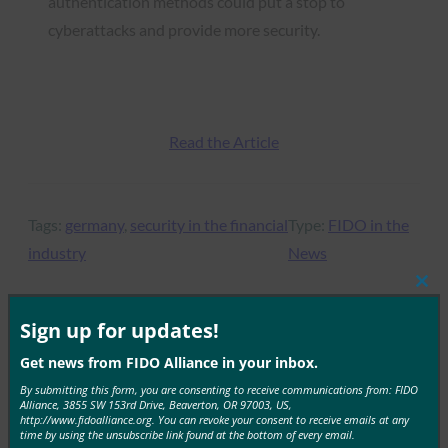
authentication methods could put a stop to
cyberattacks and provide more security.
Read the Article
Tags:
germany
, 
security in the financial
Type:
FIDO in the
industry
News
Clos
this
mod
Sign up for updates!
MORE
FIDO IN THE NEWS
Get news from FIDO Alliance in your inbox.
By submitting this form, you are consenting to receive communications from: FIDO
Alliance, 3855 SW 153rd Drive, Beaverton, OR 97003, US,
Dark Reading: How to Get the Most Benefits from
http://www.fidoalliance.org. You can revoke your consent to receive emails at any
Biometrics
time by using the unsubscribe link found at the bottom of every email.