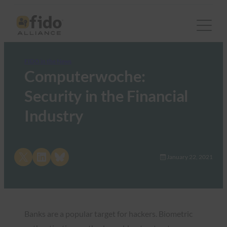
FIDO in the News
Computerwoche:
Security in the Financial
Industry
Share on X
Share on LinkedIn
Share on Bluesky
January 22, 2021
Banks are a popular target for hackers. Biometric