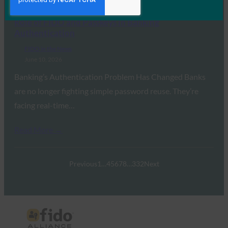
Global Banking and Finance Review: The Growing
Role of FIDO and Passkeys in Banking
Authentication
FIDO in the News
June 10, 2026
Banking’s Authentication Problem Has Changed Banks
are no longer fighting simple password reuse. They’re
facing real-time…
Read More →
Previous
1
…
4
5
6
7
8
…
332
Next