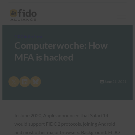
FIDO in the News
Computerwoche: How
MFA is hacked
Share on X
Share on LinkedIn
Share on Bluesky
June 21, 2021
In June 2020, Apple announced that Safari 14
would support FIDO2 protocols, joining Android
and most other major browsers. Background: FIDO