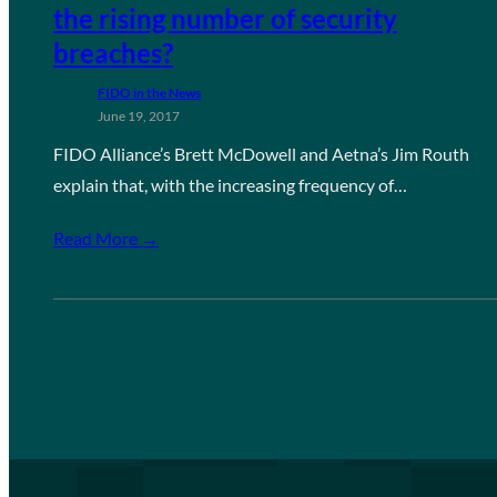
the rising number of security
breaches?
FIDO in the News
June 19, 2017
FIDO Alliance’s Brett McDowell and Aetna’s Jim Routh
explain that, with the increasing frequency of…
Read More →