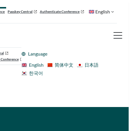
English
nce
Passkey Central
Authenticate Conference
ral
Language
 Conference
English
简体中文
日本語
한국어