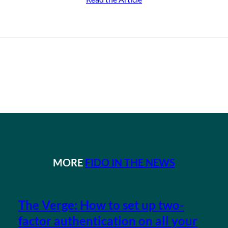
MORE
FIDO IN THE NEWS
The Verge: How to set up two-
factor authentication on all your