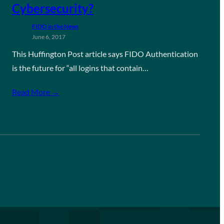
Cybersecurity?
FIDO in the News
June 6, 2017
This Huffington Post article says FIDO Authentication
is the future for “all logins that contain…
Read More →