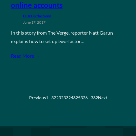
online accounts
FIDO in the News
June 17, 2017
In this story from The Verge, reporter Natt Garun
explains how to set up two-factor…
Read More →
Previous
1
…
322
323
324
325
326
…
332
Next