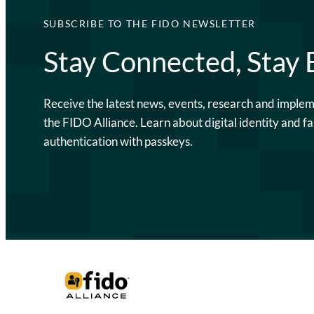
SUBSCRIBE TO THE FIDO NEWSLETTER
Stay Connected, Stay
Receive the latest news, events, research and imple
the FIDO Alliance. Learn about digital identity and fa
authentication with passkeys.