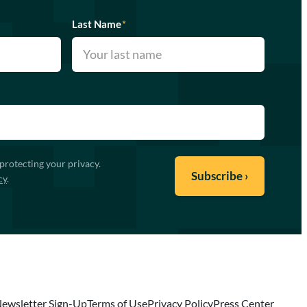
Last Name
*
protecting your privacy.
cy
.
ewsletter Sign-Up
Terms of Use
Privacy Policy
Press Center