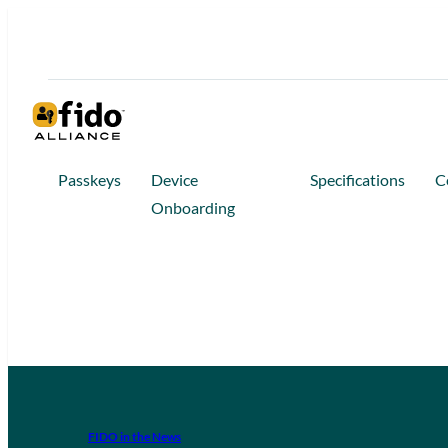
Passkeys
Device
Specifications
C
Onboarding
FIDO in the News