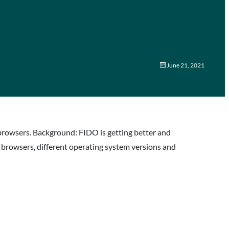
June 21, 2021
browsers. Background: FIDO is getting better and
s browsers, different operating system versions and