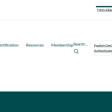
FIDO Allia
Search…
ertification
Resources
Membership
Passkey Cent
Authenticate