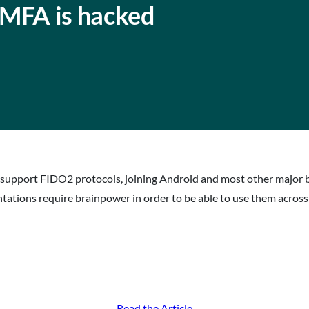
MFA is hacked
 support FIDO2 protocols, joining Android and most other major 
ntations require brainpower in order to be able to use them acros
Read the Article