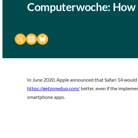
Computerwoche: How 
Share on X
Share on LinkedIn
Share on Bluesky
In June 2020, Apple announced that Safari 14 would
https://getzonedup.com/
better, even if the impleme
smartphone apps.