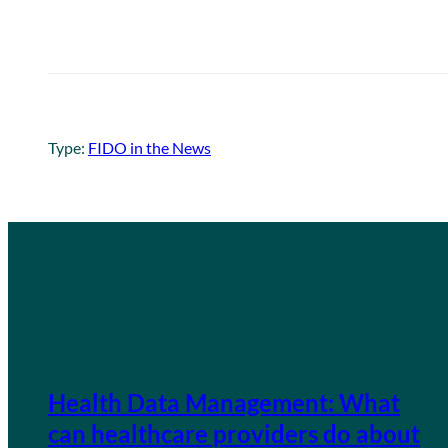
Type:
FIDO in the News
Health Data Management: What
can healthcare providers do about