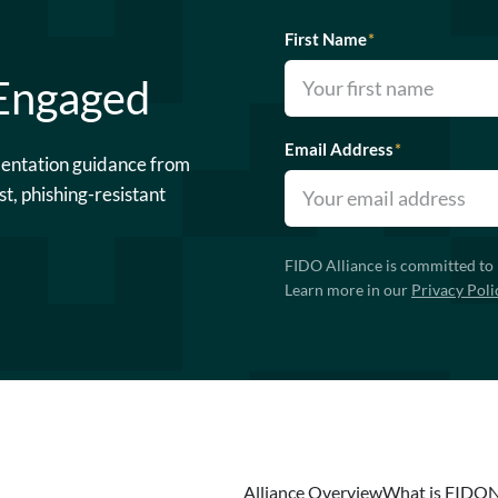
First Name
*
 Engaged
Email Address
*
mentation guidance from
st, phishing-resistant
FIDO Alliance is committed to 
Learn more in our
Privacy Poli
Alliance Overview
What is FIDO
N