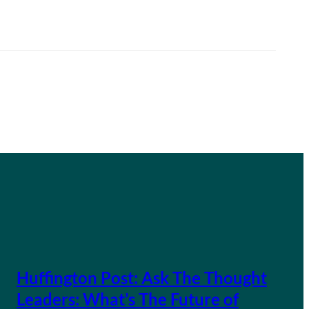
Huffington Post: Ask The Thought
Leaders: What’s The Future of