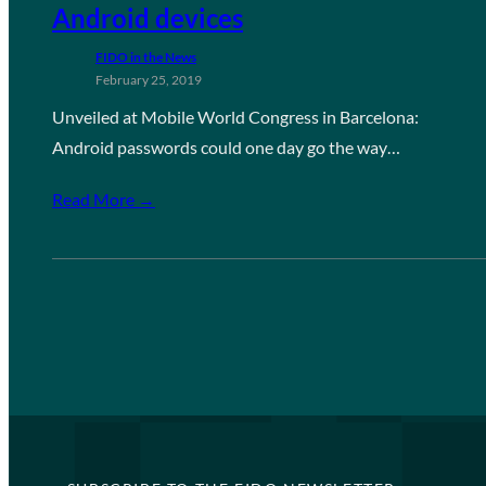
Android devices
FIDO in the News
February 25, 2019
Unveiled at Mobile World Congress in Barcelona:
Android passwords could one day go the way…
Read More →