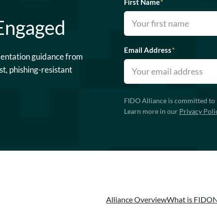
First Name
*
 Engaged
Email Address
*
mentation guidance from
st, phishing-resistant
FIDO Alliance is committed to 
Learn more in our
Privacy Poli
Alliance Overview
What is FIDO
N