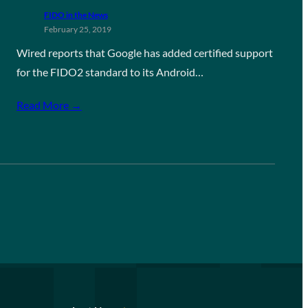
FIDO in the News
February 25, 2019
Wired reports that Google has added certified support
for the FIDO2 standard to its Android…
Read More →