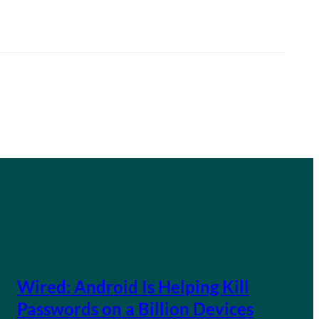
Wired: Android Is Helping Kill
Passwords on a Billion Devices