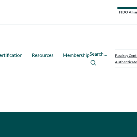
FIDO Allia
Search…
ertification
Resources
Membership
Passkey Cent
Authenticate