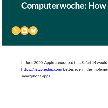
Computerwoche: How 
Share on X
Share on LinkedIn
Share on Bluesky
In June 2020, Apple announced that Safari 14 would
https://getzonedup.com/
better, even if the impleme
smartphone apps.