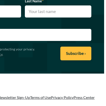
Last Name
*
protecting your privacy.
cy
.
ewsletter Sign-Up
Terms of Use
Privacy Policy
Press Center