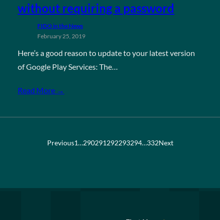
without requiring a password
FIDO in the News
February 25, 2019
Here’s a good reason to update to your latest version
of Google Play Services: The…
Read More →
Previous
1
…
290
291
292
293
294
…
332
Next