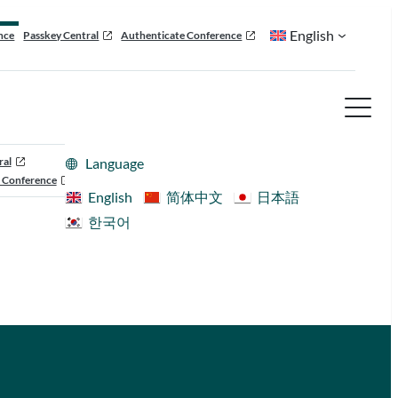
English
nce
Passkey Central
Authenticate Conference
ral
Language
 Conference
English
简体中文
日本語
한국어