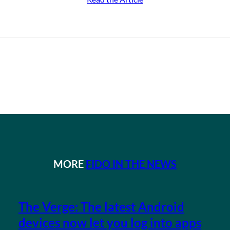
MORE
FIDO IN THE NEWS
The Verge: The latest Android
devices now let you log into apps