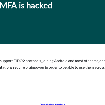
MFA is hacked
 support FIDO2 protocols, joining Android and most other major 
ntations require brainpower in order to be able to use them acros
Read the Article