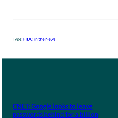
Type:
FIDO in the News
CNET: Google looks to leave
passwords behind for a billion