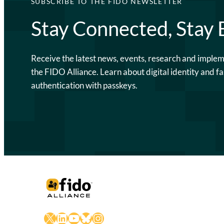
SUBSCRIBE TO THE FIDO NEWSLETTER
Stay Connected, Stay
Receive the latest news, events, research and imple
the FIDO Alliance. Learn about digital identity and fa
authentication with passkeys.
X
LinkedIn
YouTube
Bluesky
Instagram