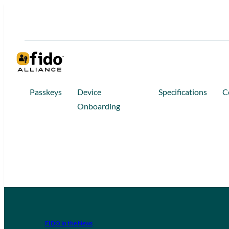
Passkeys
Device
Specifications
C
Onboarding
FIDO in the News