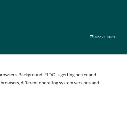
June 21, 2021
browsers. Background: FIDO is getting better and
s browsers, different operating system versions and