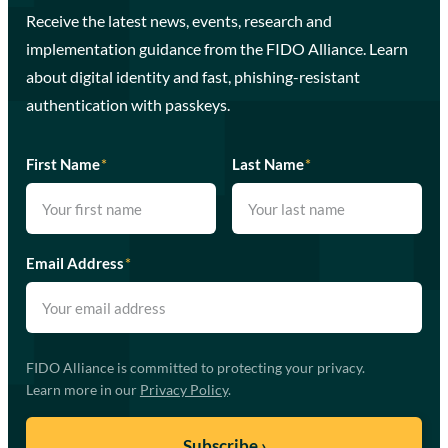
Receive the latest news, events, research and
implementation guidance from the FIDO Alliance. Learn
about digital identity and fast, phishing-resistant
authentication with passkeys.
First Name
*
Last Name
*
Email Address
*
FIDO Alliance is committed to protecting your privacy.
Learn more in our
Privacy Policy
.