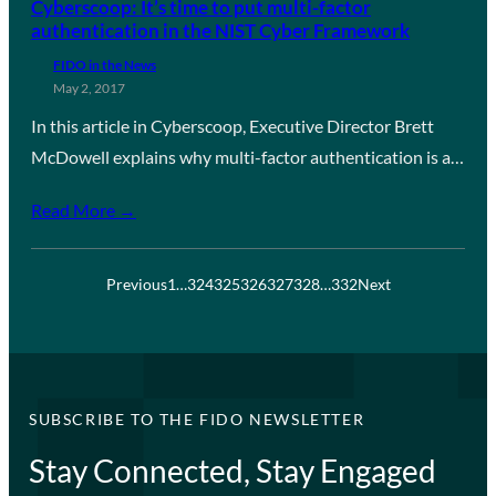
Cyberscoop: It’s time to put multi-factor
authentication in the NIST Cyber Framework
FIDO in the News
May 2, 2017
In this article in Cyberscoop, Executive Director Brett
McDowell explains why multi-factor authentication is a…
Read More →
Previous
1
…
324
325
326
327
328
…
332
Next
SUBSCRIBE TO THE FIDO NEWSLETTER
Stay Connected, Stay Engaged