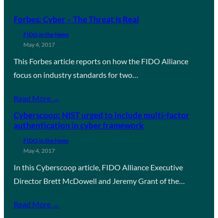
Forbes: Cyber – The Threat Is Real
FIDO in the News
May 4, 2017
This Forbes article reports on how the FIDO Alliance
focus on industry standards for two…
Read More →
Cyberscoop: NIST urged to include multi-factor
authentication in cyber framework
FIDO in the News
May 4, 2017
In this Cyberscoop article, FIDO Alliance Executive
Director Brett McDowell and Jeremy Grant of the…
Read More →