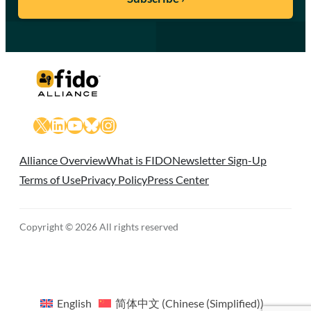
X
LinkedIn
YouTube
Bluesky
Instagram
Alliance Overview
What is FIDO
Newsletter Sign-Up
Terms of Use
Privacy Policy
Press Center
Copyright © 2026 All rights reserved
English
简体中文
(
Chinese (Simplified)
)