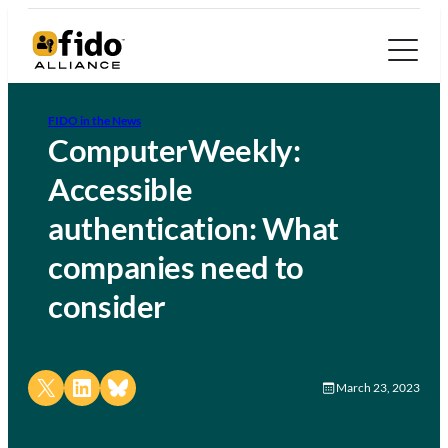
FIDO in the News
ComputerWeekly:
Accessible
authentication: What
companies need to
consider
Share on X
Share on LinkedIn
Share on Bluesky
March 23, 2023