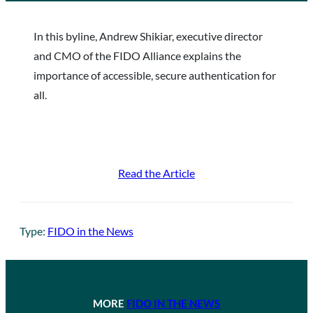
In this byline, Andrew Shikiar, executive director
and CMO of the FIDO Alliance explains the
importance of accessible, secure authentication for
all.
Read the Article
Type:
FIDO in the News
MORE
FIDO IN THE NEWS