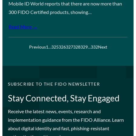
Mobile ID World reports that there are now more than
300 FIDO Certified products, showing…
Read More →
Previous
1
…
325
326
327
328
329
…
332
Next
SUBSCRIBE TO THE FIDO NEWSLETTER
Stay Connected, Stay Engaged
Receive the latest news, events, research and
implementation guidance from the FIDO Alliance. Learn
about digital identity and fast, phishing-resistant