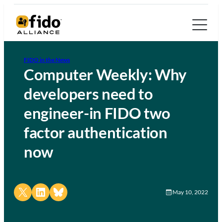
FIDO in the News
Computer Weekly: Why
developers need to
engineer-in FIDO two
factor authentication
now
Share on X
Share on LinkedIn
Share on Bluesky
May 10, 2022