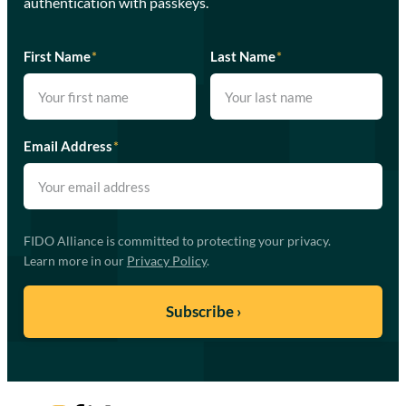
authentication with passkeys.
First Name
*
Last Name
*
Email Address
*
FIDO Alliance is committed to protecting your privacy.
Learn more in our
Privacy Policy
.