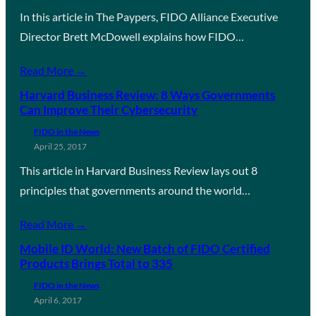
In this article in The Paypers, FIDO Alliance Executive
Director Brett McDowell explains how FIDO…
Read More →
Harvard Business Review: 8 Ways Governments
Can Improve Their Cybersecurity
FIDO in the News
April 25, 2017
This article in Harvard Business Review lays out 8
principles that governments around the world…
Read More →
Mobile ID World: New Batch of FIDO Certified
Products Brings Total to 335
FIDO in the News
April 6, 2017