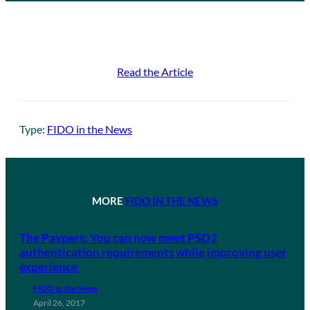
Read the Article
Type:
FIDO in the News
MORE
FIDO IN THE NEWS
The Paypers: You can now meet PSD2
authentication requirements while improving user
experience
FIDO in the News
April 26, 2017