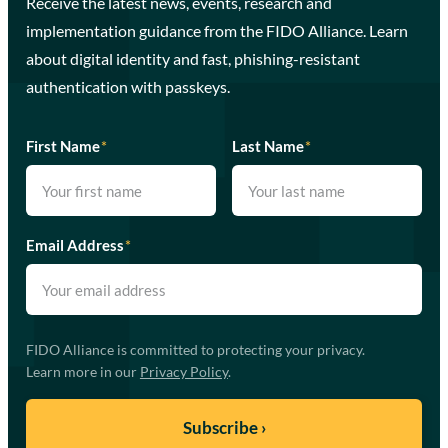
Receive the latest news, events, research and
implementation guidance from the FIDO Alliance. Learn
about digital identity and fast, phishing-resistant
authentication with passkeys.
First Name
*
Last Name
*
Email Address
*
FIDO Alliance is committed to protecting your privacy.
Learn more in our
Privacy Policy
.