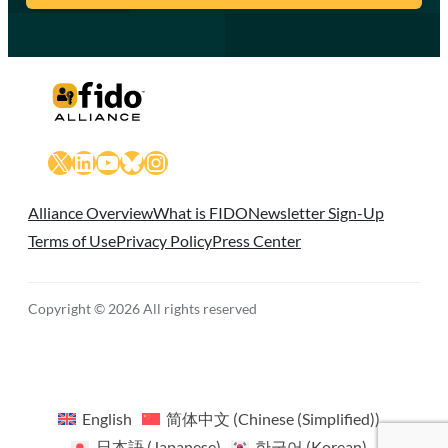
X
LinkedIn
YouTube
Bluesky
Instagram
Alliance Overview
What is FIDO
Newsletter Sign-Up
Terms of Use
Privacy Policy
Press Center
Copyright © 2026 All rights reserved
English
简体中文
(
Chinese (Simplified)
)
日本語
(
Japanese
)
한국어
(
Korean
)