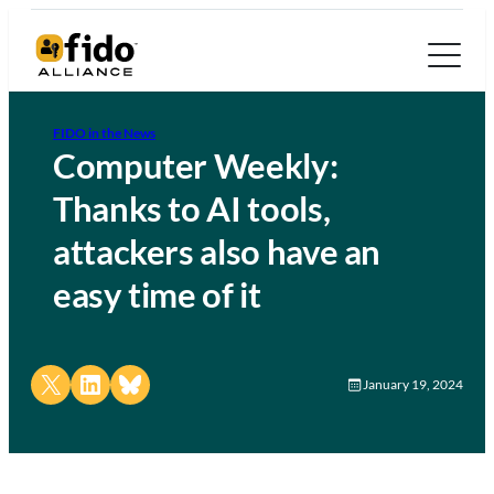
FIDO in the News
Computer Weekly:
Thanks to AI tools,
attackers also have an
easy time of it
Share on X
Share on LinkedIn
Share on Bluesky
January 19, 2024