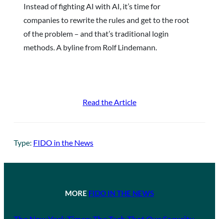
Instead of fighting AI with AI, it’s time for
companies to rewrite the rules and get to the root
of the problem – and that’s traditional login
methods. A byline from Rolf Lindemann.
Read the Article
Type:
FIDO in the News
MORE
FIDO IN THE NEWS