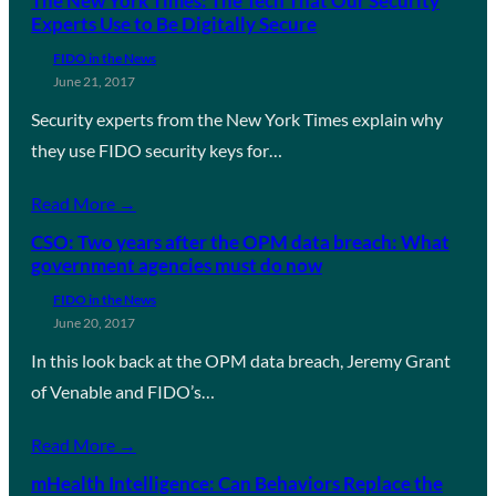
The New York Times: The Tech That Our Security
Experts Use to Be Digitally Secure
FIDO in the News
June 21, 2017
Security experts from the New York Times explain why
they use FIDO security keys for…
Read More →
CSO: Two years after the OPM data breach: What
government agencies must do now
FIDO in the News
June 20, 2017
In this look back at the OPM data breach, Jeremy Grant
of Venable and FIDO’s…
Read More →
mHealth Intelligence: Can Behaviors Replace the