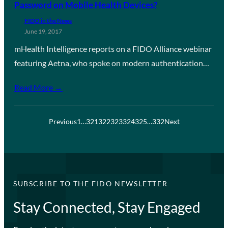
Password on Mobile Health Devices?
FIDO in the News
June 19, 2017
mHealth Intelligence reports on a FIDO Alliance webinar
featuring Aetna, who spoke on modern authentication…
Read More →
Previous
1
…
321
322
323
324
325
…
332
Next
SUBSCRIBE TO THE FIDO NEWSLETTER
Stay Connected, Stay Engaged