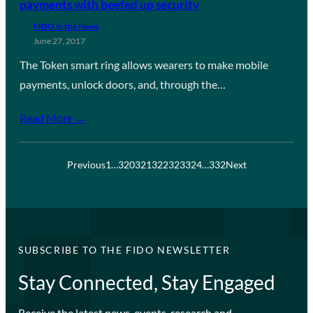
payments with beefed up security
FIDO in the News
June 27, 2017
The Token smart ring allows wearers to make mobile
payments, unlock doors, and, through the…
Read More →
Previous
1
…
320
321
322
323
324
…
332
Next
SUBSCRIBE TO THE FIDO NEWSLETTER
Stay Connected, Stay Engaged
Receive the latest news, events, research and