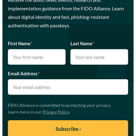
implementation guidance from the FIDO Alliance. Learn
about digital identity and fast, phishing-resistant
authentication with passkeys.
First Name
*
Last Name
*
Email Address
*
FIDO Alliance is committed to protecting your privacy.
Learn more in our
Privacy Policy
.