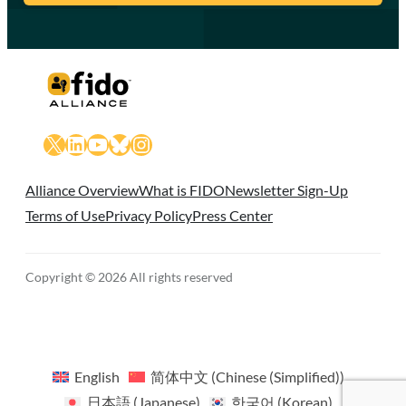
X
LinkedIn
YouTube
Bluesky
Instagram
Alliance Overview
What is FIDO
Newsletter Sign-Up
Terms of Use
Privacy Policy
Press Center
Copyright © 2026 All rights reserved
English
简体中文
(
Chinese (Simplified)
)
日本語
(
Japanese
)
한국어
(
Korean
)