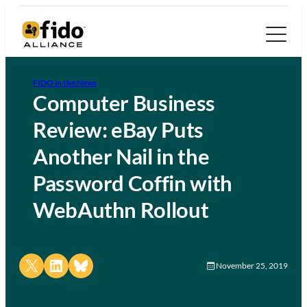
FIDO in the News
Computer Business
Review: eBay Puts
Another Nail in the
Password Coffin with
WebAuthn Rollout
Share on X
Share on LinkedIn
Share on Bluesky
November 25, 2019