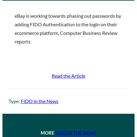
eBay is working towards phasing out passwords by
adding FIDO Authentication to the login on their
ecommerce platform, Computer Business Review
reports.
Read the Article
Type:
FIDO in the News
MORE
FIDO IN THE NEWS