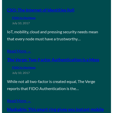
CSO: The Internet of Identities (IoI)
FIDO in the News
July 10, 2017
IoT, mobility, cloud and pressing security needs mean
that every node must have a trustworthy…
Read More →
The Verge: Two-Factor Authentication is a Mess
FIDO in the News
July 10, 2017
While not all two-factor is created equal, The Verge
reports that FIDO Authentication is the…
Read More →
Mashable: This smart ring gives you instant mobile