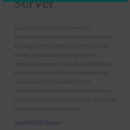
Server
Support FIDO-based passwordless
authentication in your website or application
by using LoginID headless solution that will
handle cryptographic keys, signatures,
attestation and more. You will be able to focus
your efforts on your front end experience by
using LoginID’s DirectWeb SDK, or
customized backend to backend integrations.
LoginID supports multiple methods, and all the
latest platform authenticators.
LoginID FIDO Server