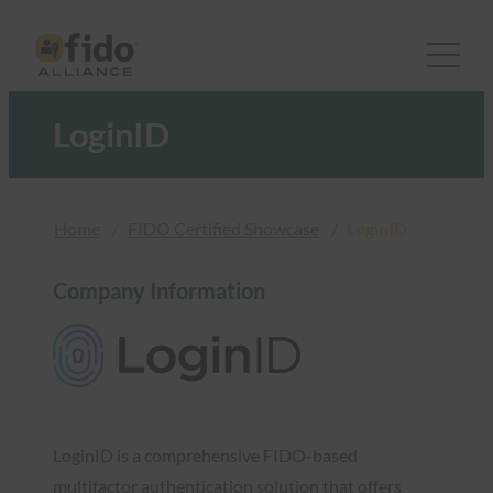
Skip
to
content
LoginID
Home
FIDO Certified Showcase
LoginID
Company Information
LoginID is a comprehensive FIDO-based
multifactor authentication solution that offers