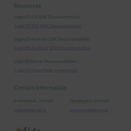
Resources
LoginID iOS SDK Documentation
LoginID iOS SDK Documentation
LoginID Android SDK Documentation
LoginID Android SDK Documentation
LoginID Server Documentation
LoginID DirectWeb Integration
Contact Information
Enterprises, contact
Developers, contact
sales@loginid.io
support@loginid.io