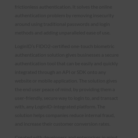
frictionless authentication. It solves the online
authentication problem by removing insecurity
around using traditional passwords and login
methods and adding unparalleled ease of use.
LoginID’s FIDO2-certified one-touch biometric
authentication solution gives businesses a secure
authentication tool that can be easily and quickly
integrated through an API or SDK onto any
website or mobile application. The solution gives
the end user peace of mind, by providing them a
user-friendly, secure way to login to, and transact
with, any LoginID-integrated platform. The
solution helps companies reduce internal fraud,
and increase their customer conversion rates.
Created with developers and enterprises in mind,