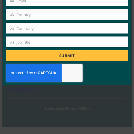
Email
Your
FIDO Presentations
email
15 4 月, 2024
Country
Country
FIDO Alliance和主…
Company
Company
Read More →
Job Title
Job
网络研讨会：让残疾用户无障碍地使用 FIDO 部署
Title
SUBMIT
FIDO Presentations
19 12 月, 2022
FIDO联盟的使命是实现更安全…
Read More →
Previous
1
2
3
4
5
6
…
60
Next