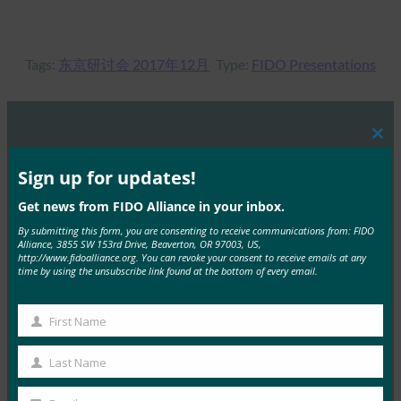
Tags:
东京研讨会 2017年12月
Type:
FIDO Presentations
Clos
MORE
FIDO PRESENTATIONS
this
mod
Sign up for updates!
在 RSAC 举办的 FIDO 研讨会：2024 年身份验证的
Get news from FIDO Alliance in your inbox.
现状：超越密码的全球进步
By submitting this form, you are consenting to receive communications from: FIDO
Alliance, 3855 SW 153rd Drive, Beaverton, OR 97003, US,
FIDO Presentations
http://www.fidoalliance.org. You can revoke your consent to receive emails at any
15 5 月, 2024
time by using the unsubscribe link found at the bottom of every email.
FIDO Alliance在 …
First Name
First
Read More →
Name
Last Name
Last
FIDO 巴黎研讨会：掌握通行密钥，安全认证的未
来：
Name