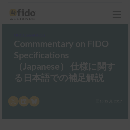
FIDO Presentations
Commmentary on FIDO
Specifications
（Japanese） 仕様に関す
る日本語での補足解説
Share on X
Share on LinkedIn
Share on Bluesky
18 12 月, 2017