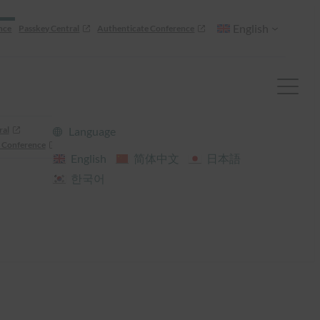
English
nce
Passkey Central
Authenticate Conference
ral
Language
 Conference
English
简体中文
日本語
한국어