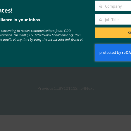
Company
ates!
Company
liance in your inbox.
Job Title
Job
e consenting to receive communications from: FIDO
Title
S
Beaverton, OR 97003, US, http://www.fidoalliance.org. You
ve emails at any time by using the unsubscribe link found at
Affirm
Read More →
Previous
1
…
8
9
10
11
12
…
54
Next