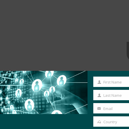
First Name
First
Name
Last Name
Last
Name
Email
Your
email
Country
Country
MORE COMMERCIAL DEPLOYMENTS