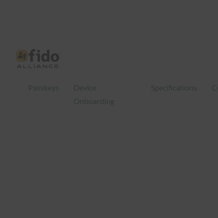
Skip
to
content
Passkeys
Device
Specifications
C
Onboarding