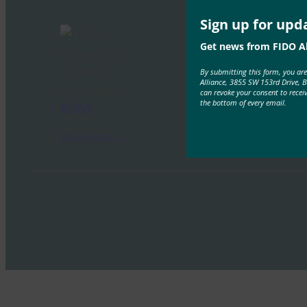
Sign up for upd
Get news from FIDO Al
By submitting this form, you ar
Alliance, 3855 SW 153rd Drive, 
can revoke your consent to recei
the bottom of every email.
BMW
Read More →