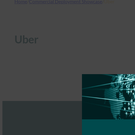
Home
/
Commercial Deployment Showcase
/
Uber
Uber