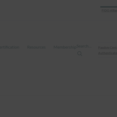
FIDO Allia
Search…
ertification
Resources
Membership
Passkey Cent
Authenticate